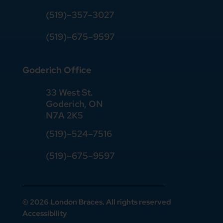
(519)
–
357
–
3027
(519)
–
675
–
9597
Goderich Office
33 West St.
Goderich, ON
N7A 2K5
(519)
–
524
–
7516
(519)–675–9597
© 2026 London Braces. All rights reserved
Accessibility