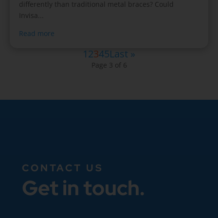
differently than traditional metal braces? Could
Invisa...
Read more
1
2
3
4
5
Last »
Page 3 of 6
CONTACT US
Get in touch.