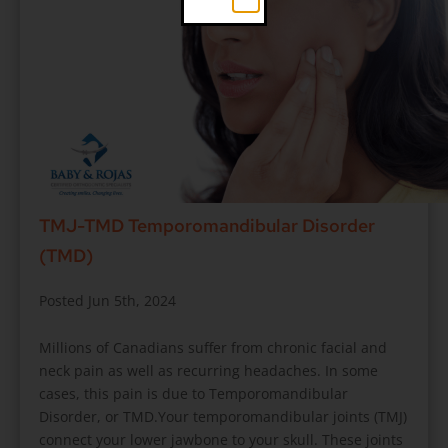
TMJ-TMD Temporomandibular Disorder
(TMD)
Posted Jun 5th, 2024
Millions of Canadians suffer from chronic facial and
neck pain as well as recurring headaches. In some
cases, this pain is due to Temporomandibular
Disorder, or TMD.Your temporomandibular joints (TMJ)
connect your lower jawbone to your skull. These joints