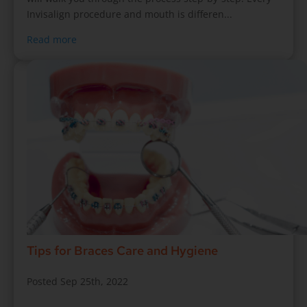
Invisalign procedure and mouth is differen...
Read more
Tips for Braces Care and Hygiene
Posted Sep 25th, 2022