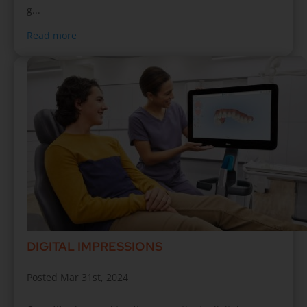
g...
Read more
DIGITAL IMPRESSIONS
Posted Mar 31st, 2024