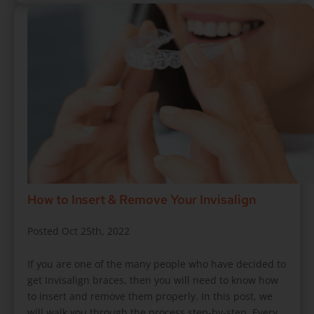
How to Insert & Remove Your Invisalign
Posted Oct 25th, 2022
If you are one of the many people who have decided to
get Invisalign braces, then you will need to know how
to insert and remove them properly. In this post, we
will walk you through the process step-by-step. Every