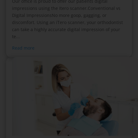
Our office is proud to offer our patients digital
impressions using the Itero scanner.Conventional vs
Digital ImpressionsNo more goop, gagging, or
discomfort. Using an iTero scanner, your orthodontist
can take a highly accurate digital impression of your
te...
Read more