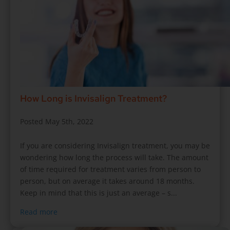
How Long is Invisalign Treatment?
Posted May 5th, 2022
If you are considering Invisalign treatment, you may be
wondering how long the process will take. The amount
of time required for treatment varies from person to
person, but on average it takes around 18 months.
Keep in mind that this is just an average – s...
Read more