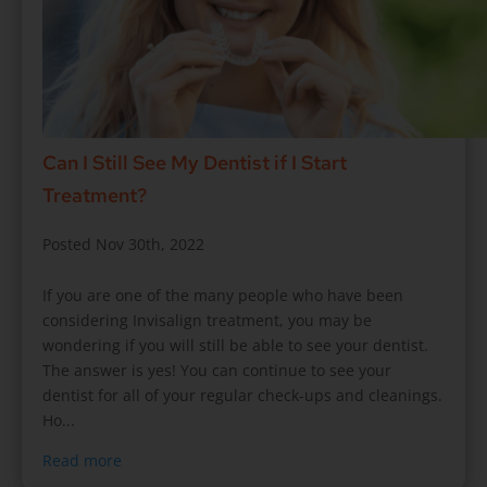
Can I Still See My Dentist if I Start
Treatment?
Posted Nov 30th, 2022
If you are one of the many people who have been
considering Invisalign treatment, you may be
wondering if you will still be able to see your dentist.
The answer is yes! You can continue to see your
dentist for all of your regular check-ups and cleanings.
Ho...
Read more