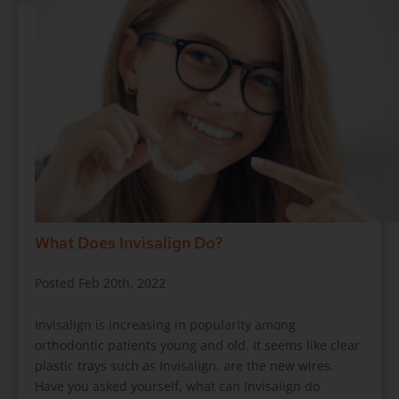
What Does Invisalign Do?
Posted Feb 20th, 2022
Invisalign is increasing in popularity among
orthodontic patients young and old. It seems like clear
plastic trays such as Invisalign, are the new wires.
Have you asked yourself, what can Invisalign do