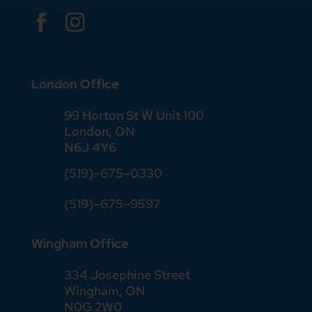


London Office
99 Horton St W Unit 100
London, ON
N6J 4Y6
(519)–675–0330
(519)–675–9597
Wingham Office
334 Josephine Street
Wingham, ON
N0G 2W0