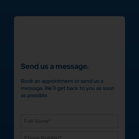
Send us a message.
Book an appointment or send us a
message. We’ll get back to you as soon
as possible.