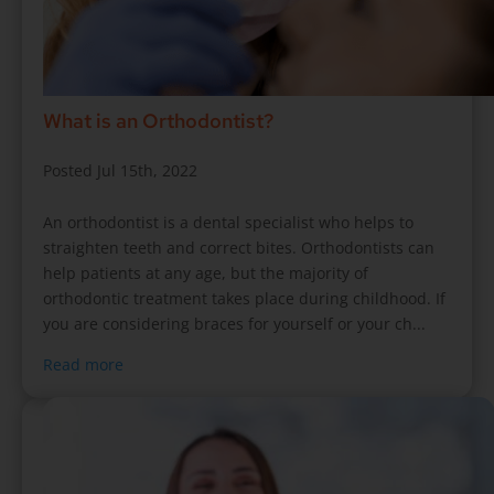
What is an Orthodontist?
Posted Jul 15th, 2022
An orthodontist is a dental specialist who helps to
straighten teeth and correct bites. Orthodontists can
help patients at any age, but the majority of
orthodontic treatment takes place during childhood. If
you are considering braces for yourself or your ch...
Read more