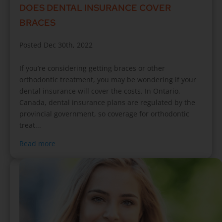
DOES DENTAL INSURANCE COVER
BRACES
Posted Dec 30th, 2022
If you’re considering getting braces or other
orthodontic treatment, you may be wondering if your
dental insurance will cover the costs. In Ontario,
Canada, dental insurance plans are regulated by the
provincial government, so coverage for orthodontic
treat...
Read more