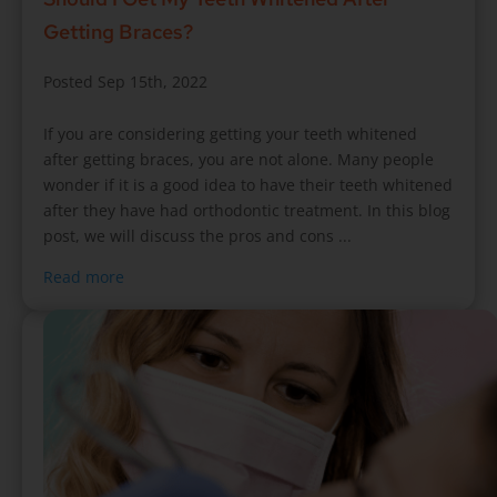
Getting Braces?
Posted Sep 15th, 2022
If you are considering getting your teeth whitened
after getting braces, you are not alone. Many people
wonder if it is a good idea to have their teeth whitened
after they have had orthodontic treatment. In this blog
post, we will discuss the pros and cons ...
Read more