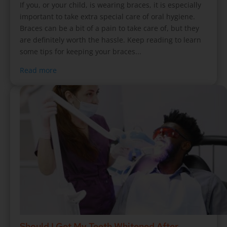
If you, or your child, is wearing braces, it is especially
important to take extra special care of oral hygiene.
Braces can be a bit of a pain to take care of, but they
are definitely worth the hassle. Keep reading to learn
some tips for keeping your braces...
Read more
Should I Get My Teeth Whitened After