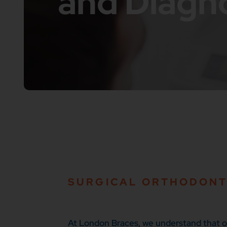
and Diagn
SURGICAL ORTHODONT
At London Braces, we understand that ort