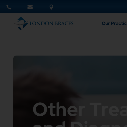
Our Practic
Other Tre