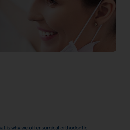
at is why we offer surgical orthodontic