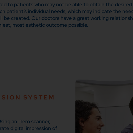
red to patients who may not be able to obtain the desired
ach patient’s individual needs, which may indicate the ne
ll be created. Our doctors have a great working relationsh
hiest, most esthetic outcome possible.
SSION SYSTEM
sing an iTero scanner,
rate digital impression of