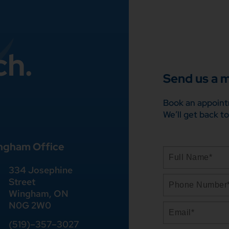
ch.
Send us a 
Book an appoint
We’ll get back to
ngham Office
334 Josephine
Street
Wingham, ON
N0G 2W0
(519)
–
357
–
3027