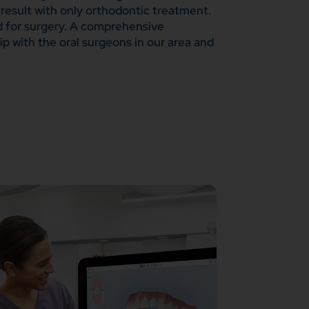
 result with only orthodontic treatment.
ed for surgery. A comprehensive
ip with the oral surgeons in our area and