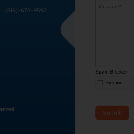
(519)
–
675
–
9597
served