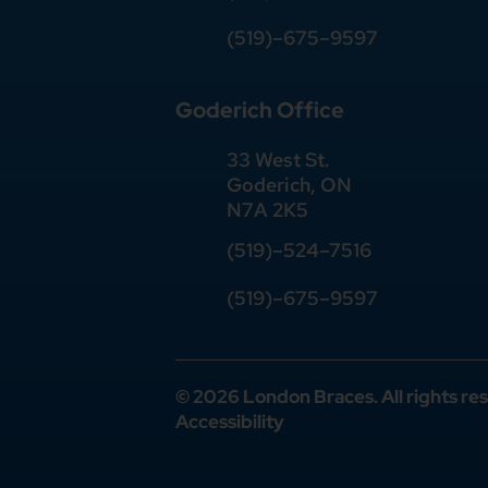
(519)–675–9597
Goderich Office
33 West St.
Goderich, ON
N7A 2K5
(519)
–
524
–
7516
(519)–675–9597
© 2026 London Braces. All rights re
Accessibility