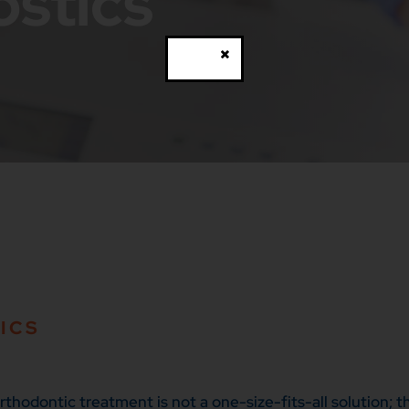
ostics
Close
ICS
hodontic treatment is not a one-size-fits-all solution; th