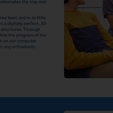
eliminates the tray and
e laser, and in as little
s a digitally perfect, 3D
e structures. Through
ollow the progress of the
th on our computer
or any orthodontic