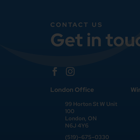
CONTACT US
Get in tou


London Office
Wi
99 Horton St W Unit
100
London, ON
N6J 4Y6
(519)–675–0330