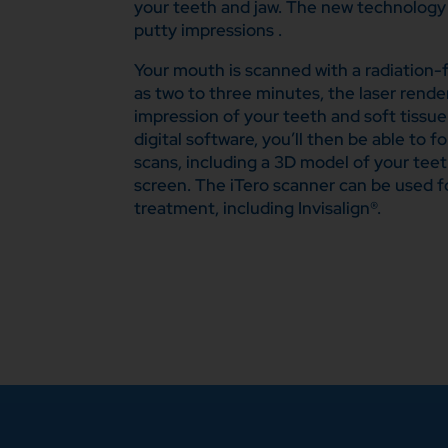
your teeth and jaw. The new technology 
putty impressions .
Your mouth is scanned with a radiation-fre
as two to three minutes, the laser render
impression of your teeth and soft tissu
digital software, you’ll then be able to f
scans, including a 3D model of your tee
screen. The iTero scanner can be used f
treatment, including Invisalign®.