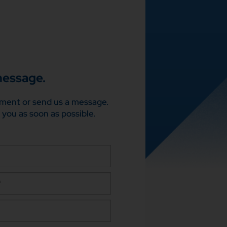
message.
ment or send us a message.
 you as soon as possible.