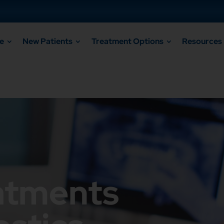
e
New Patients
Treatment Options
Resources
atments