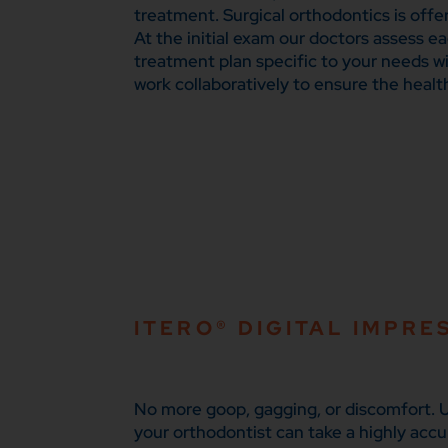
treatment. Surgical orthodontics is offe
At the initial exam our doctors assess e
treatment plan specific to your needs wi
work collaboratively to ensure the healt
ITERO® DIGITAL IMPRE
No more goop, gagging, or discomfort. U
your orthodontist can take a highly accu