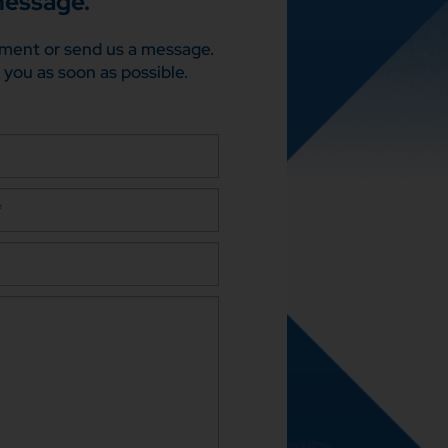
message.
ment or send us a message.
 you as soon as possible.