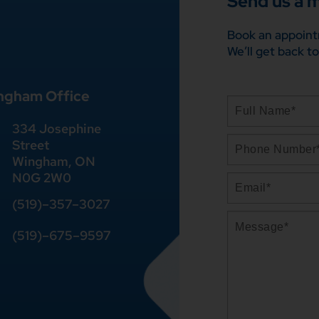
Send us a 
Book an appoint
We’ll get back to
ngham Office
334 Josephine
Street
Wingham, ON
N0G 2W0
(519)
–
357
–
3027
(519)
–
675
–
9597