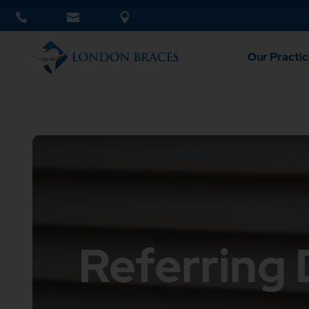
Our Practic
Referring