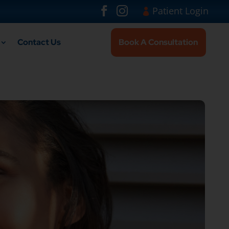
Visit London Br
#
#
Patient Login
Contact Us
Book A Consultation