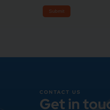
CONTACT US
Get in tou