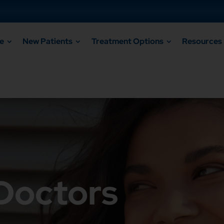
e
New Patients
Treatment Options
Resources
 Doctors