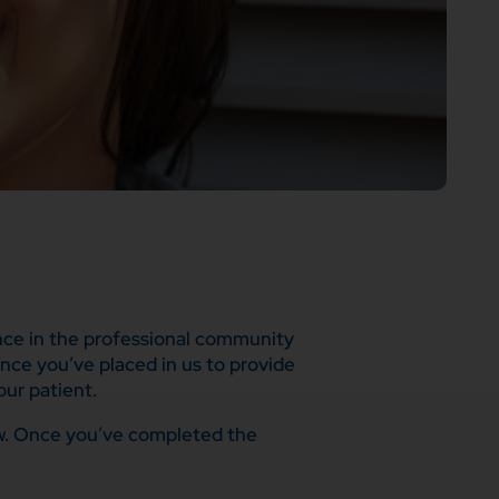
ence in the professional community
ence you’ve placed in us to provide
ur patient.
low. Once you’ve completed the