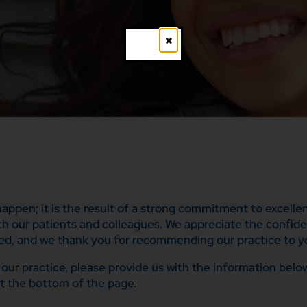
Close
 happen; it is the result of a strong commitment to excell
ith our patients and colleagues. We appreciate the confid
ed, and we thank you for recommending our practice to yo
to our practice, please provide us with the information be
t the bottom of the page.