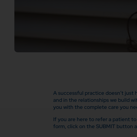
A successful practice doesn’t just
and in the relationships we build w
you with the complete care you ne
If you are here to refer a patient 
form, click on the SUBMIT button a