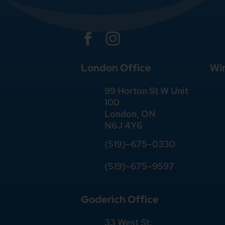


London Office
Wi
99 Horton St W Unit
100
London, ON
N6J 4Y6
(519)–675–0330
(519)–675–9597
Goderich Office
33 West St.