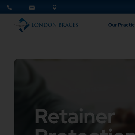
Our Practic
Retainer