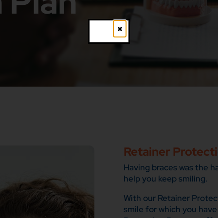
 Plan
Close
Retainer Protect
Having braces was the har
help you keep smiling.
With our Retainer Protec
smile for which you have