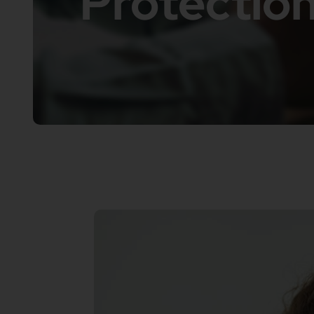
Protection