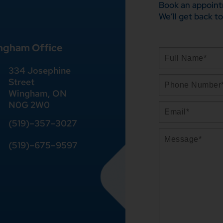
Book an appoint
We’ll get back to
ngham Office
334 Josephine
Street
Wingham, ON
N0G 2W0
(519)
–
357
–
3027
(519)
–
675
–
9597