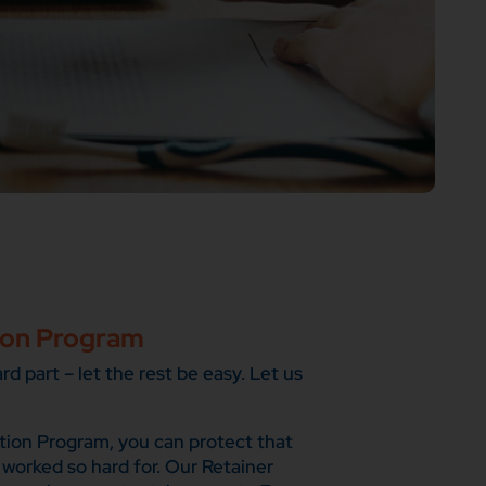
ion Program
d part – let the rest be easy. Let us
tion Program, you can protect that
 worked so hard for. Our Retainer