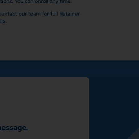
ions. You can enroll any time.
ontact our team for full Retainer
ls.
message.