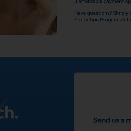
3 affordable payment opt
Have questions? Simply c
Protection Program detai
ch.
Send us a 