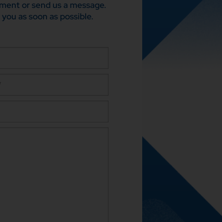
ment or send us a message.
 you as soon as possible.