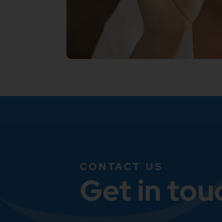
CONTACT US
Get in tou