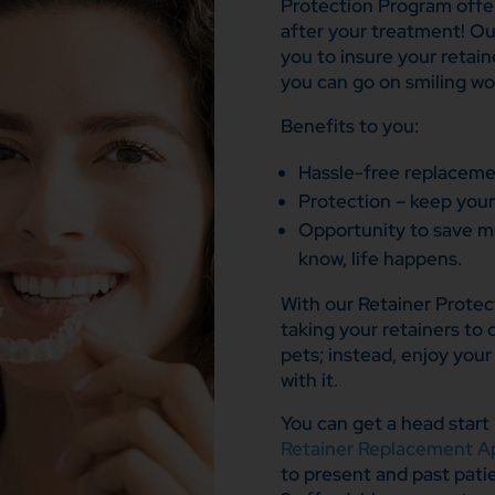
Protection Program offer
after your treatment! Ou
you to insure your retain
you can go on smiling wo
Benefits to you:
Hassle-free replacemen
Protection – keep your
Opportunity to save m
know, life happens.
With our Retainer Protec
taking your retainers to 
pets; instead, enjoy you
with it.
You can get a head start 
Retainer Replacement Ap
to present and past pati