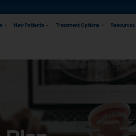
e
New Patients
Treatment Options
Resources