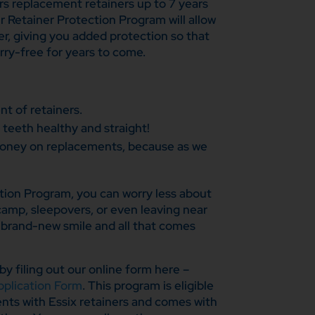
s replacement retainers up to 7 years
r Retainer Protection Program will allow
er, giving you added protection so that
rry-free for years to come.
t of retainers.
 teeth healthy and straight!
oney on replacements, because as we
tion Program, you can worry less about
camp, sleepovers, or even leaving near
r brand-new smile and all that comes
by filing out our online form here –
plication Form
. This program is eligible
ents with Essix retainers and comes with