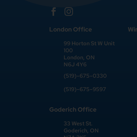


London Office
Wi
99 Horton St W Unit
100
London, ON
N6J 4Y6
(519)–675–0330
(519)–675–9597
Goderich Office
33 West St.
Goderich, ON