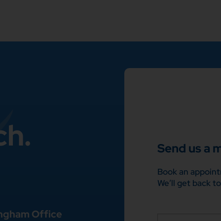
ch.
Send us a 
Book an appoint
We’ll get back to
ngham Office