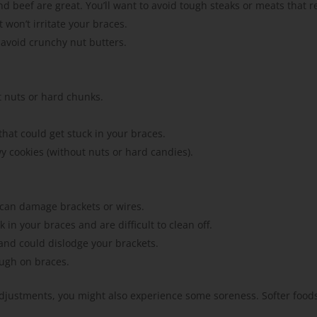
nd beef are great. You’ll want to avoid tough steaks or meats that r
 won’t irritate your braces.
 avoid crunchy nut butters.
t nuts or hard chunks.
hat could get stuck in your braces.
wy cookies (without nuts or hard candies).
s can damage brackets or wires.
in your braces and are difficult to clean off.
 and could dislodge your brackets.
ough on braces.
 adjustments, you might also experience some soreness. Softer foods