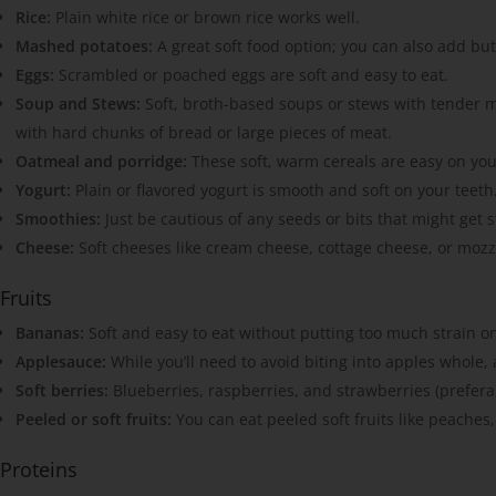
Rice:
Plain white rice or brown rice works well.
Mashed potatoes:
A great soft food option; you can also add butt
Eggs:
Scrambled or poached eggs are soft and easy to eat.
Soup and Stews:
Soft, broth-based soups or stews with tender m
with hard chunks of bread or large pieces of meat.
Oatmeal and porridge:
These soft, warm cereals are easy on you
Yogurt:
Plain or flavored yogurt is smooth and soft on your teeth
Smoothies:
Just be cautious of any seeds or bits that might get s
Cheese:
Soft cheeses like cream cheese, cottage cheese, or mozza
Fruits
Bananas:
Soft and easy to eat without putting too much strain o
Applesauce:
While you’ll need to avoid biting into apples whole, 
Soft berries:
Blueberries, raspberries, and strawberries (preferab
Peeled or soft fruits:
You can eat peeled soft fruits like peaches,
Proteins