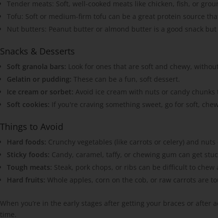
Tender meats: Soft, well-cooked meats like chicken, fish, or grou
Tofu: Soft or medium-firm tofu can be a great protein source that
Nut butters: Peanut butter or almond butter is a good snack but
Snacks & Desserts
Soft granola bars:
Look for ones that are soft and chewy, withou
Gelatin or pudding:
These can be a fun, soft dessert.
Ice cream or sorbet:
Avoid ice cream with nuts or candy chunks t
Soft cookies:
If you're craving something sweet, go for soft, che
Things to Avoid
Hard foods:
Crunchy vegetables (like carrots or celery) and nut
Sticky foods:
Candy, caramel, taffy, or chewing gum can get stuck 
Tough meats:
Steak, pork chops, or ribs can be difficult to chew
Hard fruits:
Whole apples, corn on the cob, or raw carrots are t
When you’re in the early stages after getting your braces or after
time.