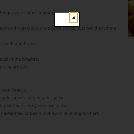
er, gravy, or other toppings for flavor.
Close
eat and vegetables are a good choice. Just avoid anything
r teeth and braces.
.
tuck in the brackets.
rella are safe.
n your braces.
applesauce is a great alternative.
ly without seeds) are easy to eat.
 nectarines, or pears, but avoid anything too hard.