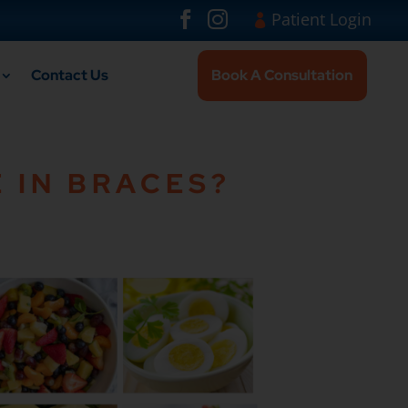
Visit London Br
#
#
Patient Login
Contact Us
Book A Consultation
 IN BRACES?
larger version of the image