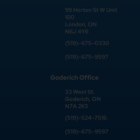
99 Horton St W Unit
100
London, ON
N6J 4Y6
(519)–675–0330
(519)–675–9597
Goderich Office
33 West St.
Goderich, ON
N7A 2K5
(519)
–
524
–
7516
(519)–675–9597