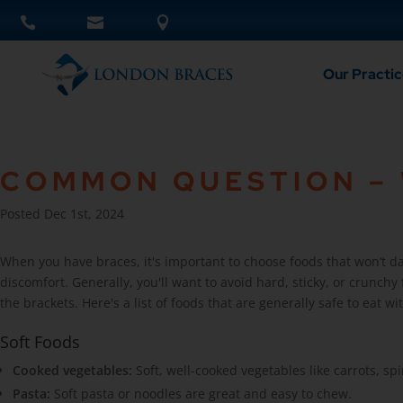
Our Practic
COMMON QUESTION – W
Posted Dec 1st, 2024
When you have braces, it's important to choose foods that won’t 
discomfort. Generally, you'll want to avoid hard, sticky, or crunchy
the brackets. Here's a list of foods that are generally safe to eat wi
Soft Foods
Cooked vegetables:
Soft, well-cooked vegetables like carrots, sp
Pasta:
Soft pasta or noodles are great and easy to chew.