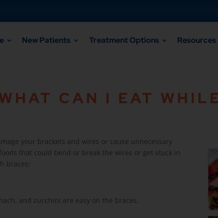
e
New Patients
Treatment Options
Resources
HAT CAN I EAT WHILE
Open a 
damage your brackets and wires or cause unnecessary
 foods that could bend or break the wires or get stuck in
th braces:
inach, and zucchini are easy on the braces.