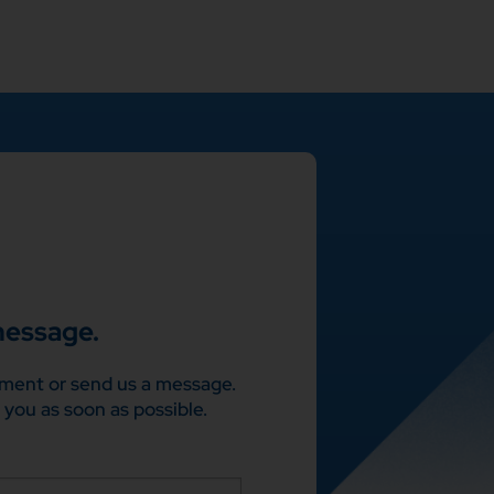
message.
ment or send us a message.
 you as soon as possible.