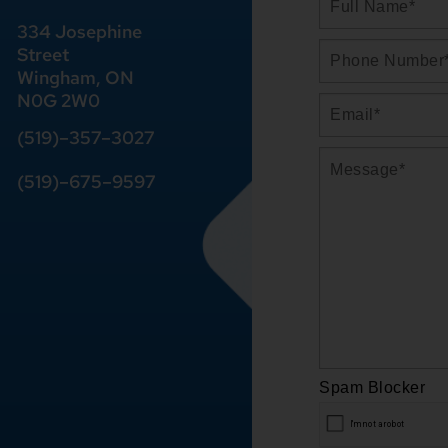
334 Josephine
Street
Wingham, ON
N0G 2W0
(519)
–
357
–
3027
(519)
–
675
–
9597