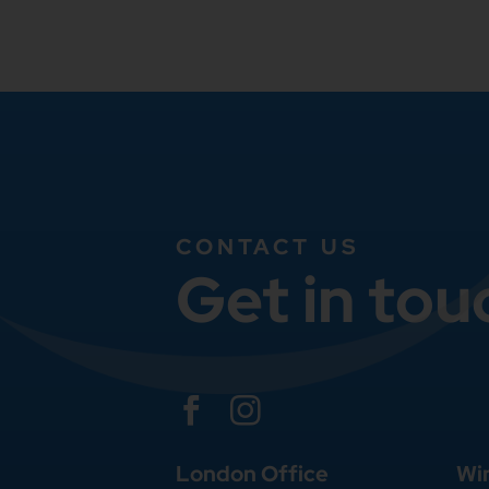
CONTACT US
Get in tou


London Office
Wi