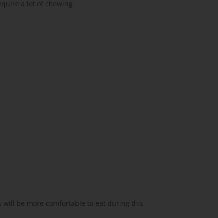
equire a lot of chewing.
 will be more comfortable to eat during this