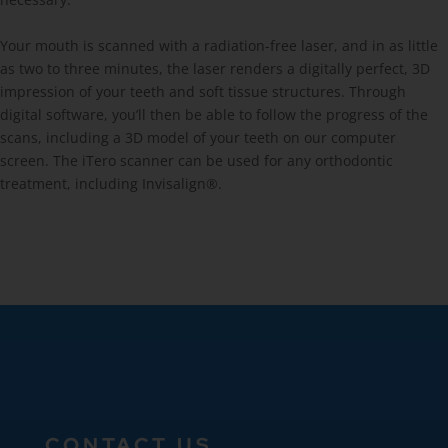
Your mouth is scanned with a radiation-free laser, and in as little
as two to three minutes, the laser renders a digitally perfect, 3D
impression of your teeth and soft tissue structures. Through
digital software, you’ll then be able to follow the progress of the
scans, including a 3D model of your teeth on our computer
screen. The iTero scanner can be used for any orthodontic
treatment, including Invisalign®.
CONTACT US