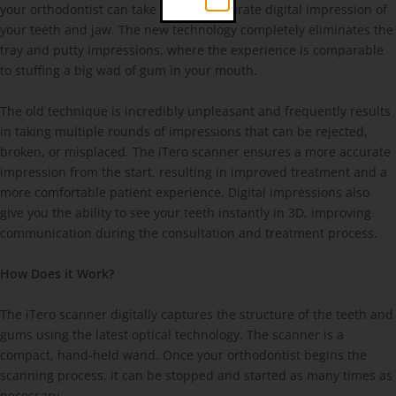
your orthodontist can take a highly accurate digital impression of
your teeth and jaw. The new technology completely eliminates the
tray and putty impressions, where the experience is comparable
to stuffing a big wad of gum in your mouth.
The old technique is incredibly unpleasant and frequently results
in taking multiple rounds of impressions that can be rejected,
broken, or misplaced. The iTero scanner ensures a more accurate
impression from the start, resulting in improved treatment and a
more comfortable patient experience. Digital impressions also
give you the ability to see your teeth instantly in 3D, improving
communication during the consultation and treatment process.
How Does it Work?
The iTero scanner digitally captures the structure of the teeth and
gums using the latest optical technology. The scanner is a
compact, hand-held wand. Once your orthodontist begins the
scanning process, it can be stopped and started as many times as
necessary.