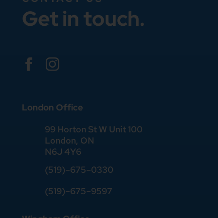
Get in touch.


London Office
99 Horton St W Unit 100
London, ON
N6J 4Y6
(519)–675–0330
(519)–675–9597