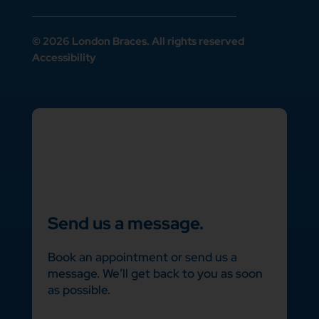
© 2026 London Braces. All rights reserved
Accessibility
Send us a message.
Book an appointment or send us a
message. We’ll get back to you as soon
as possible.