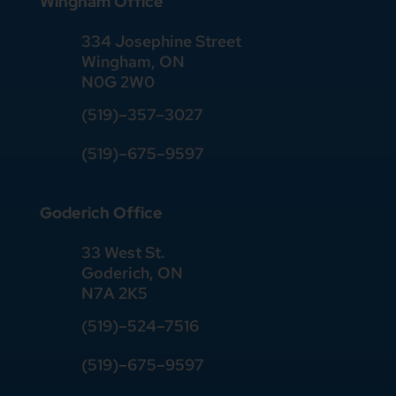
Wingham Office
334 Josephine Street
Wingham, ON
N0G 2W0
(519)
–
357
–
3027
(519)
–
675
–
9597
Goderich Office
33 West St.
Goderich, ON
N7A 2K5
(519)
–
524
–
7516
(519)–675–9597