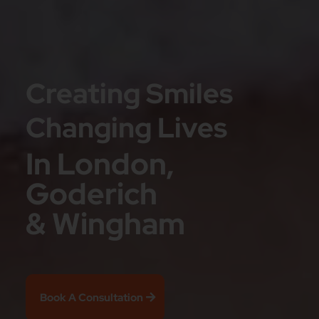
Creating Smiles
Changing Lives
In London,
Goderich
& Wingham
Book A Consultation