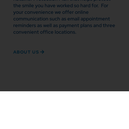
the smile you have worked so hard for. For
your convenience we offer online
communication such as email appointment
reminders as well as payment plans and three
convenient office locations.
ABOUT US
TREATMENT OPTIONS
Enhance your
smile with the