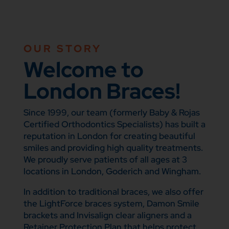
OUR STORY
Welcome to
London Braces!
Since 1999, our team (formerly Baby & Rojas
Certified Orthodontics Specialists) has built a
reputation in London for creating beautiful
smiles and providing high quality treatments.
We proudly serve patients of all ages at 3
locations in London, Goderich and Wingham.
In addition to traditional braces, we also offer
the LightForce braces system, Damon Smile
brackets and Invisalign clear aligners and a
Retainer Protection Plan that helps protect