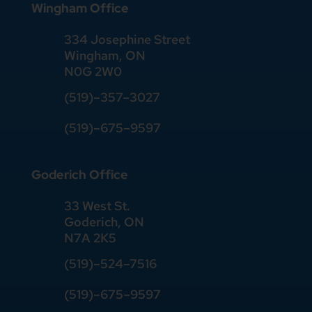
Wingham Office
334 Josephine Street
Wingham, ON
N0G 2W0
(519)
–
357
–
3027
(519)
–
675
–
9597
Goderich Office
33 West St.
Goderich, ON
N7A 2K5
(519)
–
524
–
7516
(519)–675–9597