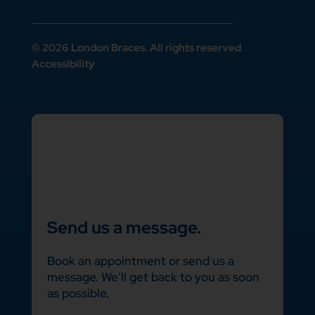
© 2026 London Braces. All rights reserved
Accessibility
Send us a message.
Book an appointment or send us a
message. We’ll get back to you as soon
as possible.