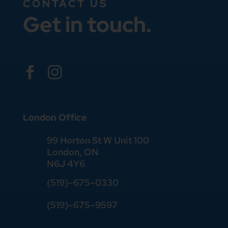
CONTACT US
Get in touch.


London Office
99 Horton St W Unit 100
London, ON
N6J 4Y6
(519)–675–0330
(519)–675–9597