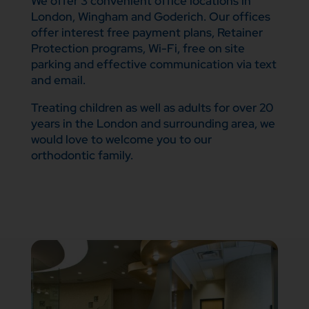
We offer 3 convenient office locations in
London, Wingham and Goderich. Our offices
offer interest free payment plans, Retainer
Protection programs, Wi-Fi, free on site
parking and effective communication via text
and email.
Treating children as well as adults for over 20
years in the London and surrounding area, we
would love to welcome you to our
orthodontic family.