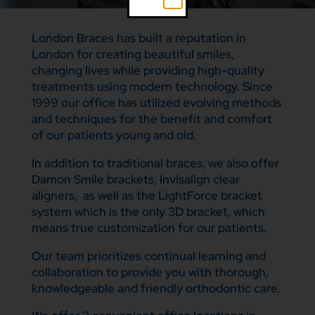
London Braces has built a reputation in
London for creating beautiful smiles,
changing lives while providing high-quality
treatments using modern technology. Since
1999 our office has utilized evolving methods
and techniques for the benefit and comfort
of our patients young and old.
In addition to traditional braces, we also offer
Damon Smile brackets, Invisalign clear
aligners, as well as the LightForce bracket
system which is the only 3D bracket, which
means true customization for our patients.
Our team prioritizes continual learning and
collaboration to provide you with thorough,
knowledgeable and friendly orthodontic care.