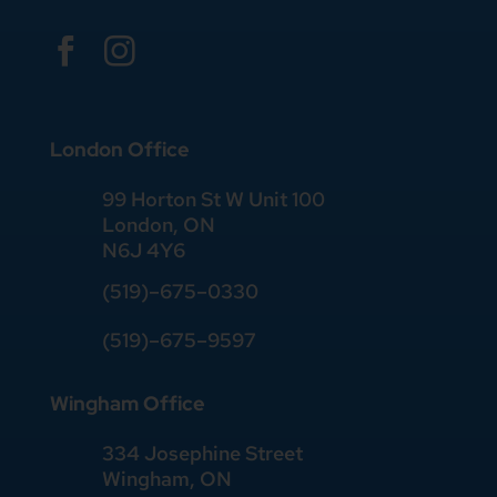


London Office
99 Horton St W Unit 100
London, ON
N6J 4Y6
(519)–675–0330
(519)–675–9597
Wingham Office
334 Josephine Street
Wingham, ON