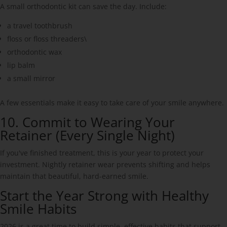
A small orthodontic kit can save the day. Include:
a travel toothbrush
floss or floss threaders\
orthodontic wax
lip balm
a small mirror
A few essentials make it easy to take care of your smile anywhere.
10. Commit to Wearing Your
Retainer (Every Single Night)
If you've finished treatment, this is your year to protect your
investment. Nightly retainer wear prevents shifting and helps
maintain that beautiful, hard-earned smile.
Start the Year Strong with Healthy
Smile Habits
2026 is a great time to build simple, effective habits that support