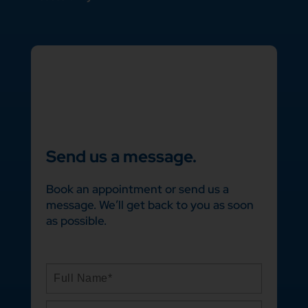
Send us a message.
Book an appointment or send us a
message. We’ll get back to you as soon
as possible.