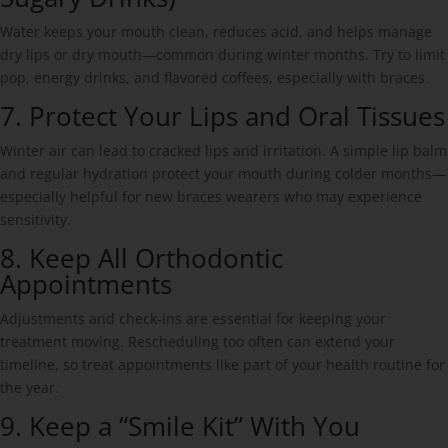
Water keeps your mouth clean, reduces acid, and helps manage
dry lips or dry mouth—common during winter months. Try to limit
pop, energy drinks, and flavored coffees, especially with braces.
7. Protect Your Lips and Oral Tissues
Winter air can lead to cracked lips and irritation. A simple lip balm
and regular hydration protect your mouth during colder months—
especially helpful for new braces wearers who may experience
sensitivity.
8. Keep All Orthodontic
Appointments
Adjustments and check-ins are essential for keeping your
treatment moving. Rescheduling too often can extend your
timeline, so treat appointments like part of your health routine for
the year.
9. Keep a “Smile Kit” With You