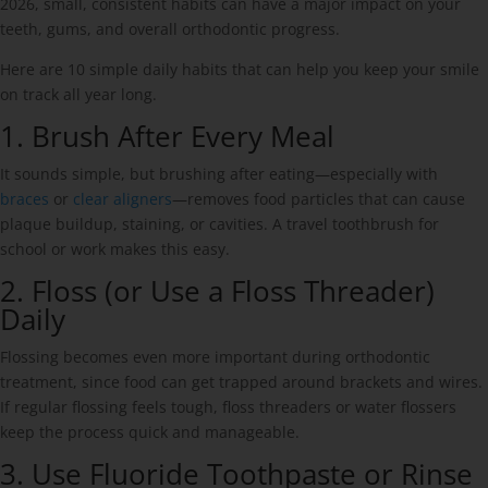
2026, small, consistent habits can have a major impact on your
teeth, gums, and overall orthodontic progress.
Here are 10 simple daily habits that can help you keep your smile
on track all year long.
1. Brush After Every Meal
It sounds simple, but brushing after eating—especially with
braces
or
clear aligners
—removes food particles that can cause
plaque buildup, staining, or cavities. A travel toothbrush for
school or work makes this easy.
2. Floss (or Use a Floss Threader)
Daily
Flossing becomes even more important during orthodontic
treatment, since food can get trapped around brackets and wires.
If regular flossing feels tough, floss threaders or water flossers
keep the process quick and manageable.
3. Use Fluoride Toothpaste or Rinse