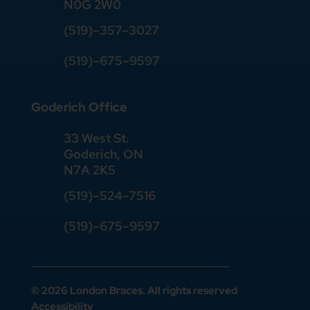
N0G 2W0
(519)
–
357
–
3027
(519)
–
675
–
9597
Goderich Office
33 West St.
Goderich, ON
N7A 2K5
(519)
–
524
–
7516
(519)–675–9597
© 2026 London Braces. All rights reserved
Accessibility