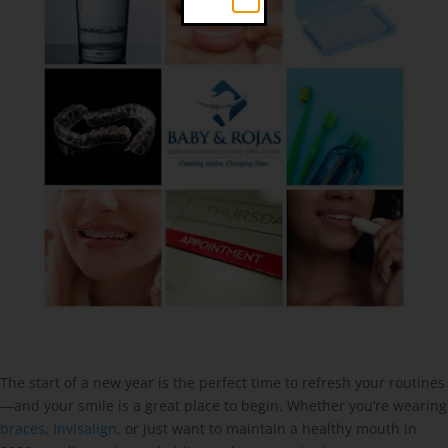
The start of a new year is the perfect time to refresh your routines
—and your smile is a great place to begin. Whether you’re wearing
braces
,
Invisalign
, or just want to maintain a healthy mouth in