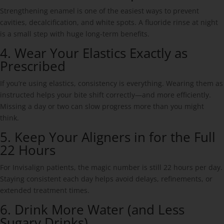
Strengthening enamel is one of the easiest ways to prevent
cavities, decalcification, and white spots. A fluoride rinse at night
is a small step with huge long-term benefits.
4. Wear Your Elastics Exactly as
Prescribed
If you’re using elastics, consistency is everything. Wearing them as
instructed helps your bite shift correctly—and more efficiently.
Missing a day or two can slow progress more than you might
think.
5. Keep Your Aligners in for the Full
22 Hours
For Invisalign patients, the magic number is still 22 hours per day.
Staying consistent each day helps avoid delays, refinements, or
extended treatment times.
6. Drink More Water (and Less
Sugary Drinks)