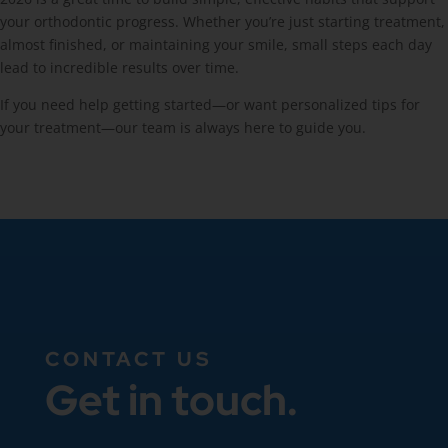
your orthodontic progress. Whether you’re just starting treatment,
almost finished, or maintaining your smile, small steps each day
lead to incredible results over time.
If you need help getting started—or want personalized tips for
your treatment—our team is always here to guide you.
CONTACT US
Get in touch.