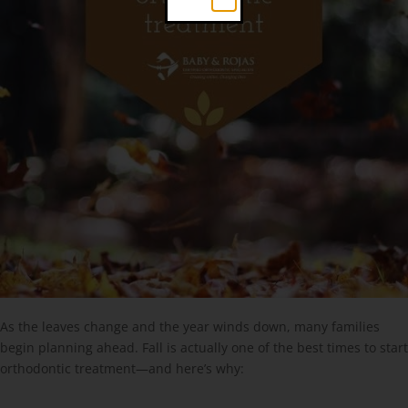
As the leaves change and the year winds down, many families
begin planning ahead. Fall is actually one of the best times to start
orthodontic treatment—and here’s why: