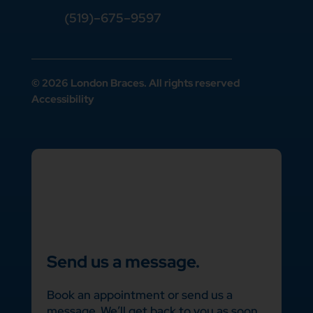
(519)–675–9597
© 2026 London Braces. All rights reserved
Accessibility
Send us a message.
Book an appointment or send us a
message. We’ll get back to you as soon