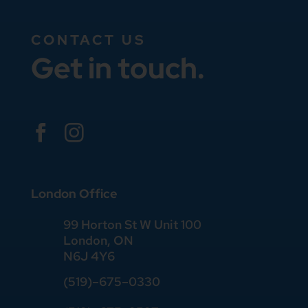
CONTACT US
Get in touch.


London Office
99 Horton St W Unit 100
London, ON
N6J 4Y6
(519)–675–0330