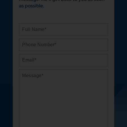
as possible.