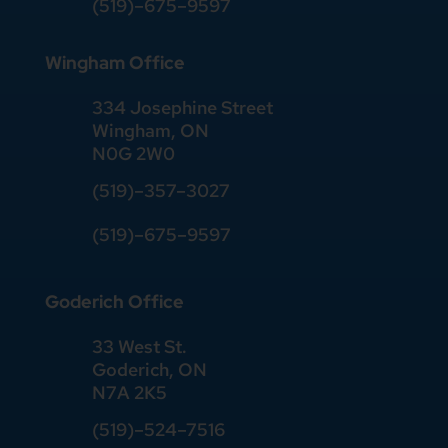
(519)–675–9597
Wingham Office
334 Josephine Street
Wingham, ON
N0G 2W0
(519)
–
357
–
3027
(519)
–
675
–
9597
Goderich Office
33 West St.
Goderich, ON
N7A 2K5
(519)
–
524
–
7516