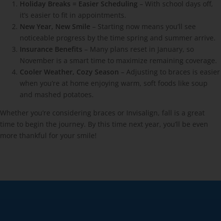
Holiday Breaks = Easier Scheduling
– With school days off,
it’s easier to fit in appointments.
New Year, New Smile
– Starting now means you’ll see
noticeable progress by the time spring and summer arrive.
Insurance Benefits
– Many plans reset in January, so
November is a smart time to maximize remaining coverage.
Cooler Weather, Cozy Season
– Adjusting to braces is easier
when you’re at home enjoying warm, soft foods like soup
and mashed potatoes.
Whether you’re considering braces or Invisalign, fall is a great
time to begin the journey. By this time next year, you’ll be even
more thankful for your smile!