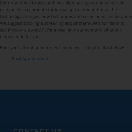
Both traditional braces and Invisalign have pros and cons. Not
everyone is a candidate for Invisalign treatment, but as the
technology changes, new techniques and corrections can be done.
We suggest booking a screening appointment with our team to
see if you are a good fit for Invisalign treatment and what our
team can do for you.
Book your virtual appointment today by clicking the link below!
Book Appointment
CONTACT US