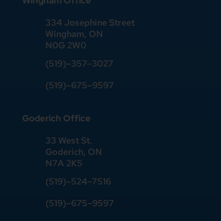
Wingham Office
334 Josephine Street
Wingham, ON
N0G 2W0
(519)
–
357
–
3027
(519)
–
675
–
9597
Goderich Office
33 West St.
Goderich, ON
N7A 2K5
(519)
–
524
–
7516
(519)–675–9597