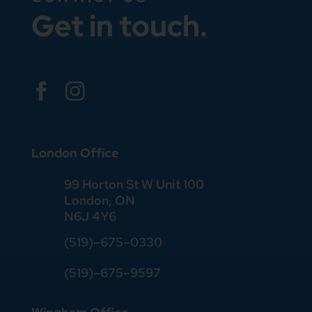
Get in touch.


London Office
99 Horton St W Unit 100
London, ON
N6J 4Y6
(519)–675–0330
(519)–675–9597