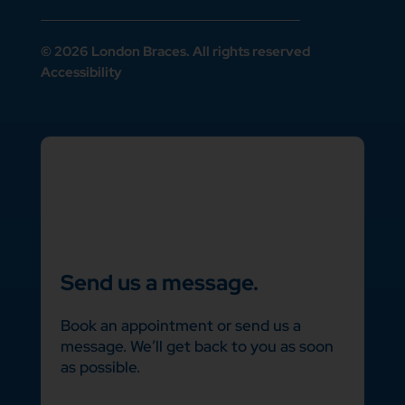
© 2026 London Braces. All rights reserved
Accessibility
Send us a message.
Book an appointment or send us a
message. We’ll get back to you as soon
as possible.