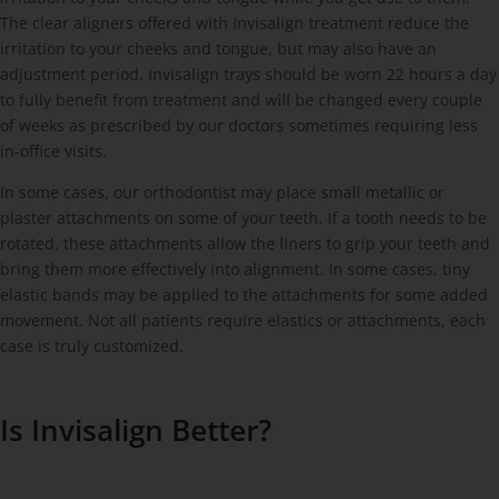
The clear aligners offered with Invisalign treatment reduce the
irritation to your cheeks and tongue, but may also have an
adjustment period. Invisalign trays should be worn 22 hours a day
to fully benefit from treatment and will be changed every couple
of weeks as prescribed by our doctors sometimes requiring less
in-office visits.
In some cases, our orthodontist may place small metallic or
plaster attachments on some of your teeth. If a tooth needs to be
rotated, these attachments allow the liners to grip your teeth and
bring them more effectively into alignment. In some cases, tiny
elastic bands may be applied to the attachments for some added
movement. Not all patients require elastics or attachments, each
case is truly customized.
Is Invisalign Better?