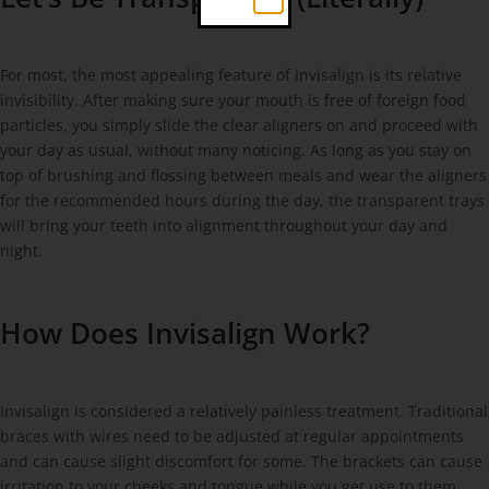
For most, the most appealing feature of Invisalign is its relative
invisibility. After making sure your mouth is free of foreign food
particles, you simply slide the clear aligners on and proceed with
your day as usual, without many noticing. As long as you stay on
top of brushing and flossing between meals and wear the aligners
for the recommended hours during the day, the transparent trays
will bring your teeth into alignment throughout your day and
night.
How Does Invisalign Work?
Invisalign is considered a relatively painless treatment. Traditional
braces with wires need to be adjusted at regular appointments
and can cause slight discomfort for some. The brackets can cause
irritation to your cheeks and tongue while you get use to them.