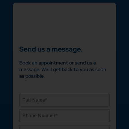
Send us a message.
Book an appointment or send us a
message. We’ll get back to you as soon
as possible.