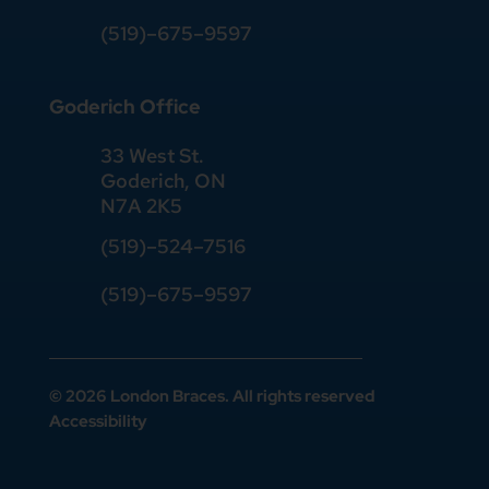
(519)
–
675
–
9597
Goderich Office
33 West St.
Goderich, ON
N7A 2K5
(519)
–
524
–
7516
(519)–675–9597
© 2026 London Braces. All rights reserved
Accessibility