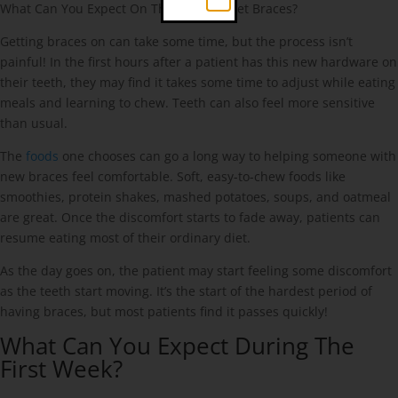
What Can You Expect On The Day You Get Braces?
Getting braces on can take some time, but the process isn’t
painful! In the first hours after a patient has this new hardware on
their teeth, they may find it takes some time to adjust while eating
meals and learning to chew. Teeth can also feel more sensitive
than usual.
The
foods
one chooses can go a long way to helping someone with
new braces feel comfortable. Soft, easy-to-chew foods like
smoothies, protein shakes, mashed potatoes, soups, and oatmeal
are great. Once the discomfort starts to fade away, patients can
resume eating most of their ordinary diet.
As the day goes on, the patient may start feeling some discomfort
as the teeth start moving. It’s the start of the hardest period of
having braces, but most patients find it passes quickly!
What Can You Expect During The
First Week?