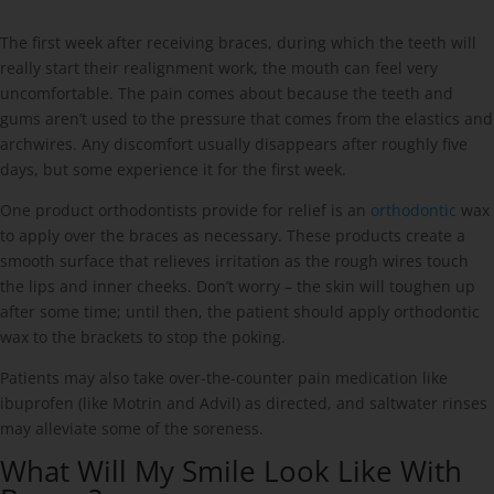
The first week after receiving braces, during which the teeth will
really start their realignment work, the mouth can feel very
uncomfortable. The pain comes about because the teeth and
gums aren’t used to the pressure that comes from the elastics and
archwires. Any discomfort usually disappears after roughly five
days, but some experience it for the first week.
One product orthodontists provide for relief is an
orthodontic
wax
to apply over the braces as necessary. These products create a
smooth surface that relieves irritation as the rough wires touch
the lips and inner cheeks. Don’t worry – the skin will toughen up
after some time; until then, the patient should apply orthodontic
wax to the brackets to stop the poking.
Patients may also take over-the-counter pain medication like
ibuprofen (like Motrin and Advil) as directed, and saltwater rinses
may alleviate some of the soreness.
What Will My Smile Look Like With