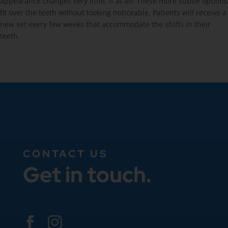
appearance changes very little, if at all! These more subtle options
fit over the teeth without looking noticeable. Patients will receive a
new set every few weeks that accommodate the shifts in their
teeth.
CONTACT US
Get in touch.

