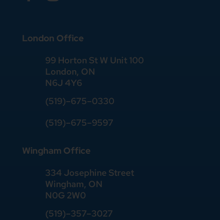
London Office
99 Horton St W Unit 100
London, ON
N6J 4Y6
(519)–675–0330
(519)–675–9597
Wingham Office
334 Josephine Street
Wingham, ON
N0G 2W0
(519)
–
357
–
3027