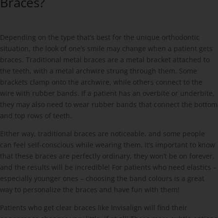
Braces?
Depending on the type that’s best for the unique orthodontic
situation, the look of one’s smile may change when a patient gets
braces. Traditional metal braces are a metal bracket attached to
the teeth, with a metal archwire strung through them. Some
brackets clamp onto the archwire, while others connect to the
wire with rubber bands. If a patient has an overbite or underbite,
they may also need to wear rubber bands that connect the bottom
and top rows of teeth.
Either way, traditional braces are noticeable, and some people
can feel self-conscious while wearing them. It’s important to know
that these braces are perfectly ordinary, they won’t be on forever,
and the results will be incredible! For patients who need elastics –
especially younger ones – choosing the band colours is a great
way to personalize the braces and have fun with them!
Patients who get clear braces like Invisalign will find their