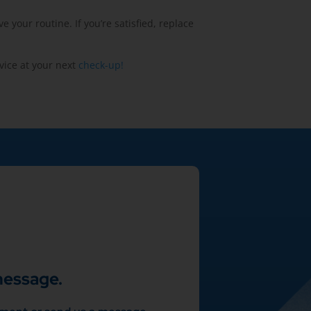
your routine. If you’re satisfied, replace
vice at your next
check-up!
message.