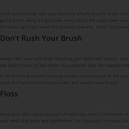
You’ll want to make sure your brushing affects
all
parts of the mou
gently brush along the gum line. Next, adjust the angle down and 
the brush up to get under the brackets and wire. Finish by cleanin
Don’t Rush Your Brush
Always take your time when brushing your teeth with braces. Expe
you have braces. As you settle into a routine, your oral hygiene w
If you’re having trouble reaching certain areas because of the wires
clean the hard-to-reach spots under and around your braces.
Floss
Flossing is still a necessary part of tooth care, even if the braces
your teeth and gums with gentleness. You may want to choose a wat