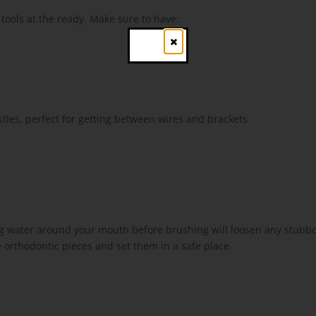
 tools at the ready. Make sure to have:
Close
tles, perfect for getting between wires and brackets
ing water around your mouth before brushing will loosen any stubbo
 orthodontic pieces and set them in a safe place.