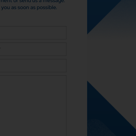
ment or send us a message.
 you as soon as possible.