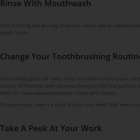
Rinse With Mouthwash
After brushing and flossing, rinse your mouth with an antibacteri
breath fresh!
Change Your Toothbrushing Routin
You probably go by the “twice a day” rule when brushing your tee
routine. Orthodontic work can make it easy to miss food particles 
teeth can cause weakened enamel, stains, and cavities.
To compensate, make it a point to brush your teeth after every me
Take A Peek At Your Work