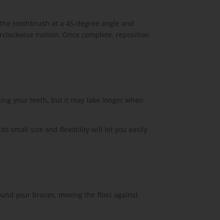
 the toothbrush at a 45-degree angle and
erclockwise motion. Once complete, reposition
ing your teeth, but it may take longer when
small size and flexibility will let you easily
round your braces, moving the floss against