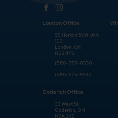


London Office
Wi
99 Horton St W Unit
100
London, ON
N6J 4Y6
(519)–675–0330
(519)–675–9597
Goderich Office
33 West St.
Goderich, ON
N7A 2K5