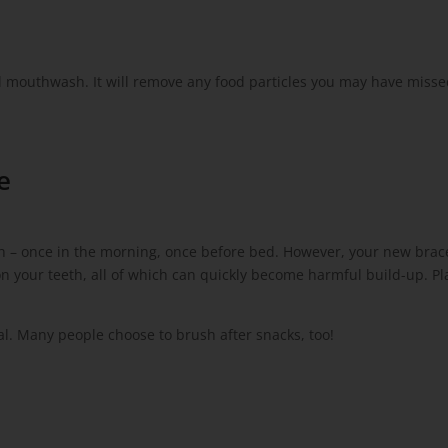
al mouthwash. It will remove any food particles you may have miss
e
th – once in the morning, once before bed. However, your new brac
on your teeth, all of which can quickly become harmful build-up. Pl
al. Many people choose to brush after snacks, too!