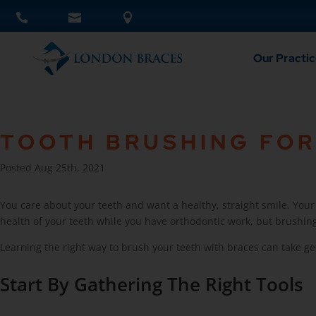
Our Practic
TOOTH BRUSHING FOR
Posted Aug 25th, 2021
You care about your teeth and want a healthy, straight smile. You
health of your teeth while you have orthodontic work, but brushing 
Learning the right way to brush your teeth with braces can take ge
Start By Gathering The Right Tools