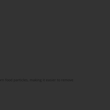
rn food particles, making it easier to remove