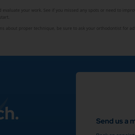
evaluate your work. See if you missed any spots or need to improve 
tart.
ns about proper technique, be sure to ask your orthodontist for ad
ch.
Send us a 