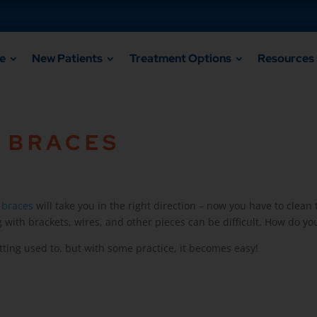
e
New Patients
Treatment Options
Resources
 BRACES
r
braces
will take you in the right direction – now you have to clean 
with brackets, wires, and other pieces can be difficult. How do you
tting used to, but with some practice, it becomes easy!