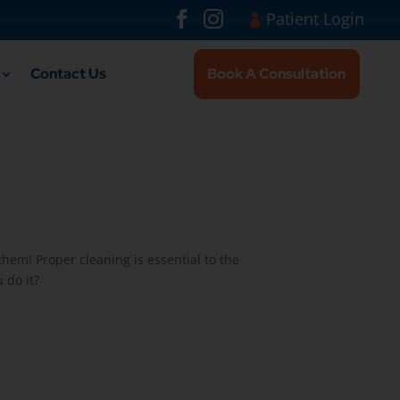
Visit London Br
#
#
Patient Login
Contact Us
Book A Consultation
them! Proper cleaning is essential to the
 do it?