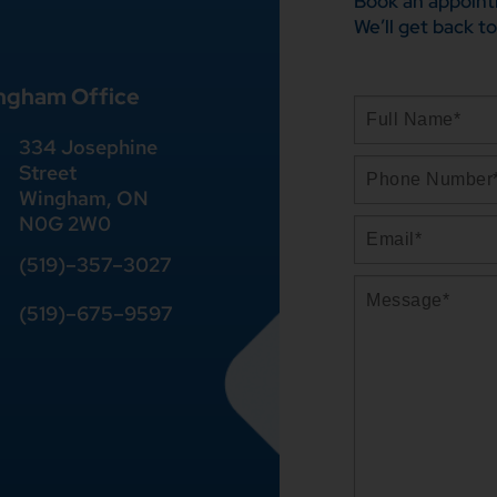
Book an appoint
We’ll get back to
ngham Office
334 Josephine
Street
Wingham, ON
N0G 2W0
(519)
–
357
–
3027
(519)
–
675
–
9597