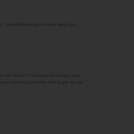
ed, help eliminate germs and keep your
es can make it necessary to change your
aque and food particles that linger on the