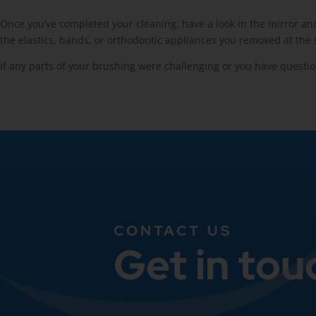
Once you’ve completed your cleaning, have a look in the mirror and 
the elastics, bands, or orthodontic appliances you removed at the s
If any parts of your brushing were challenging or you have questio
CONTACT US
Get in tou