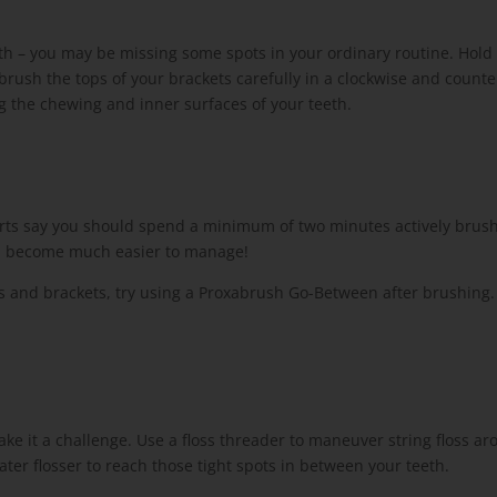
th – you may be missing some spots in your ordinary routine. Hold
brush the tops of your brackets carefully in a clockwise and count
g the chewing and inner surfaces of your teeth.
rts say you should spend a minimum of two minutes actively brush
ill become much easier to manage!
 and brackets, try using a Proxabrush Go-Between after brushing. Its 
 make it a challenge. Use a floss threader to maneuver string floss a
er flosser to reach those tight spots in between your teeth.