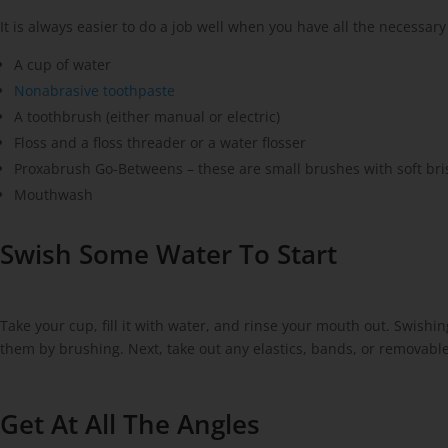
It is always easier to do a job well when you have all the necessary
A cup of water
Nonabrasive toothpaste
A toothbrush (either manual or electric)
Floss and a floss threader or a water flosser
Proxabrush Go-Betweens – these are small brushes with soft bris
Mouthwash
Swish Some Water To Start
Take your cup, fill it with water, and rinse your mouth out. Swish
them by brushing. Next, take out any elastics, bands, or removable
Get At All The Angles