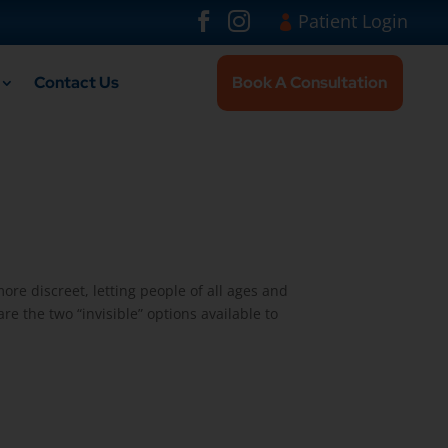
Visit London Br
#
#
Patient Login
Contact Us
Book A Consultation
re discreet, letting people of all ages and
re the two “invisible” options available to