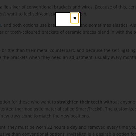
lic silver of conventional brackets and wires. Because of this, cer
’t want to feel self-conscious about them.
Close
,
and both options use brackets, wires and sometimes elastics. Also
ar or tooth-coloured brackets of ceramic braces blend in with the t
ittle than their metal counterpart, and because the self-ligating b
ge the brackets when they need an adjustment, usually every month
 option for those who want to
straighten their teeth
without anyone 
 patented thermoplastic material called SmartTrack®. The customize
, new trays come to match the new positions.
patient; they must be worn 22 hours a day and removed every time yo
ve than conventional options, Invisalign is a desirable option for 