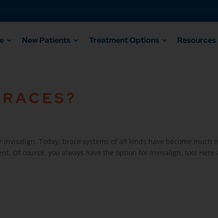
e
New Patients
Treatment Options
Resources
BRACES?
Invisalign. Today, brace systems of all kinds have become much mo
nt. Of course, you always have the option for Invisalign, too! Here a