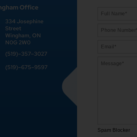
ngham Office
334 Josephine
Street
Wingham, ON
N0G 2W0
(519)
–
357
–
3027
(519)
–
675
–
9597