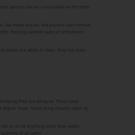
amic options are less noticeable on the teeth
, like metal braces, the patient can’t remove
eeth, helping patients wary of orthodontic
rackets are white or clear, they can stain.
.
knowing they are doing so. These clear
d aligner trays, made using moulds taken by
u eat or drink anything other than water.
patients of all ages!