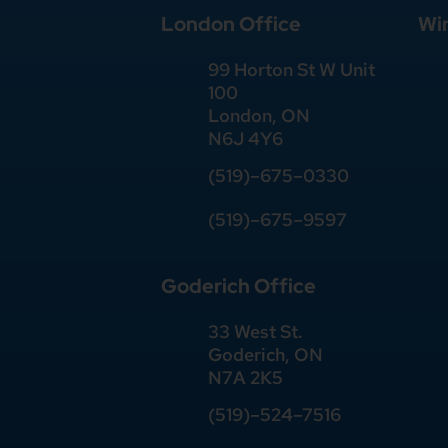
London Office
Wi
99 Horton St W Unit
100
London, ON
N6J 4Y6
(519)–675–0330
(519)–675–9597
Goderich Office
33 West St.
Goderich, ON
N7A 2K5
(519)
–
524
–
7516