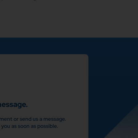
message.
ment or send us a message.
 you as soon as possible.