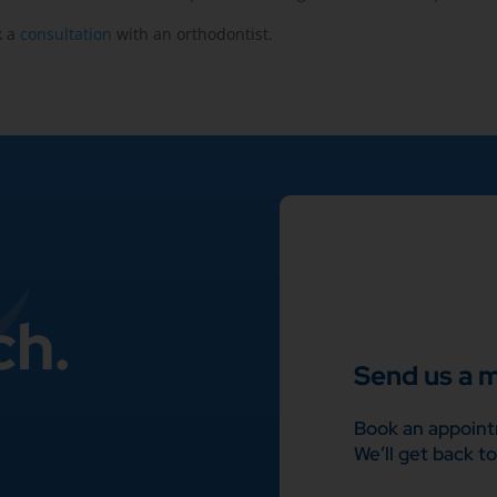
k a
consultation
with an orthodontist.
ch.
Send us a 
Book an appoint
We’ll get back to