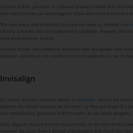
Ceramic braces use clear or coloured brackets rather than the metal
than metal braces, an advantage for those who need braces but don
The care plans and treatment time are the same as metallic
braces
ceramic brackets until the treatment is complete. However, the cle
work
embrace
their braces!
Ceramic braces use composite materials that are weaker and more br
However, staining is not a problem for most patients, as we chan
Invisalign
Of course, one very invisible option is
Invisalign
, and it’s the best
aligners are almost invisible on the teeth, as they are made of a
your orthodontist, gradually shift the teeth. As you make progress
Clear aligners require a lot of responsibility on the part of the 
However, because they’re almost undetectable and much less obtrusi