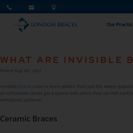
Our Practic
WHAT ARE INVISIBLE 
Posted Aug 5th, 2021
Invisible
braces
come in more options than just the always-popular 
all orthodontic issues get a system with which they can feel confide
orthodontic patients!
Ceramic Braces