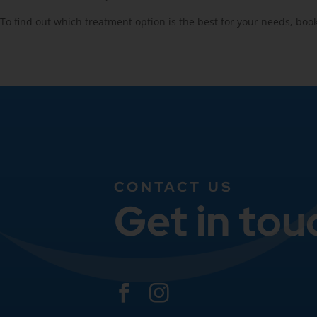
To find out which treatment option is the best for your needs, boo
CONTACT US
Get in tou

