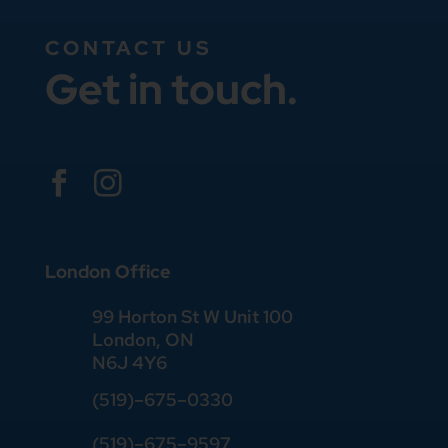
CONTACT US
Get in touch.


London Office
99 Horton St W Unit 100
London, ON
N6J 4Y6
(519)–675–0330
(519)–675–9597