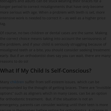
teenagers and adults can be stuck wearing their braces for a
longer period to correct misalignments that have only become
more serious with age. When a problem with teeth is set, more
intensive work is needed to correct it – as well as a higher price
tag.
Of course, no two children or dental cases are the same. Making
the correct choice means taking into account the seriousness of
the problem, and if your child is seriously struggling because of
misaligned teeth or a bite, you should consider seeking treatment
early. But if an orthodontist does say you can wait, there are many
reasons to do so!
What If My Child Is Self-Conscious?
Many
children
suffer from self-esteem issues, which can be
compounded by the thought of getting braces. There are “invisible
options” such as aligners which in many cases, can be an option
for orthodontic treatment. But, if the situation is not an
emergency, parents can consider waiting until their teen is more
secure in themselves before opting for orthodontics. A change in