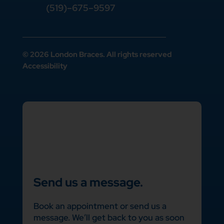
(519)–675–9597
© 2026 London Braces. All rights reserved
Accessibility
Send us a message.
Book an appointment or send us a
message. We’ll get back to you as soon