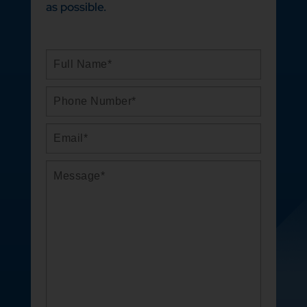
as possible.