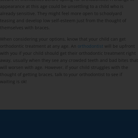
appearance at this age could be unsettling to a child who is
already sensitive. They might feel more open to schoolyard
teasing and develop low self-esteem just from the thought of
themselves with braces.
When considering your options, know that your child can get
orthodontic treatment at any age. An
orthodontist
will be upfront
with you if your child should get their orthodontic treatment right
away, usually when they see any crowded teeth and bad bites that
will worsen with age. However, if your child struggles with the
thought of getting braces, talk to your orthodontist to see if
waiting is ok!