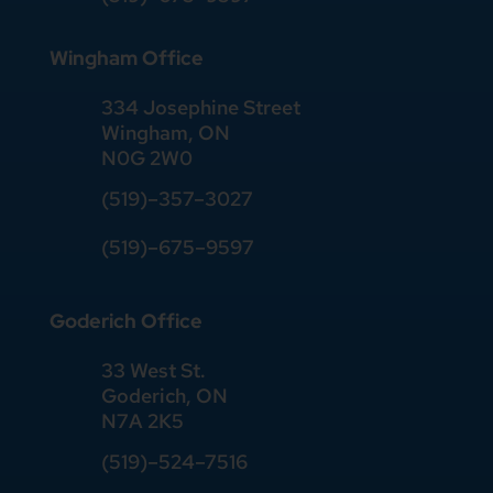
Wingham Office
334 Josephine Street
Wingham, ON
N0G 2W0
(519)
–
357
–
3027
(519)
–
675
–
9597
Goderich Office
33 West St.
Goderich, ON
N7A 2K5
(519)
–
524
–
7516