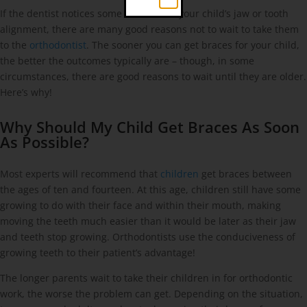
If the dentist notices some issues with your child’s jaw or tooth
alignment, there are many good reasons not to wait to take them
to the
orthodontist
. The sooner you can get braces for your child,
the better the outcomes typically are – though, in some
circumstances, there are good reasons to wait until they are older.
Here’s why!
Why Should My Child Get Braces As Soon
As Possible?
Most experts will recommend that
children
get braces between
the ages of ten and fourteen. At this age, children still have some
growing to do with their face and within their mouth, making
moving the teeth much easier than it would be later as their jaw
and teeth stop growing. Orthodontists use the conduciveness of
growing teeth to their patient’s advantage!
The longer parents wait to take their children in for orthodontic
work, the worse the problem can get. Depending on the situation,