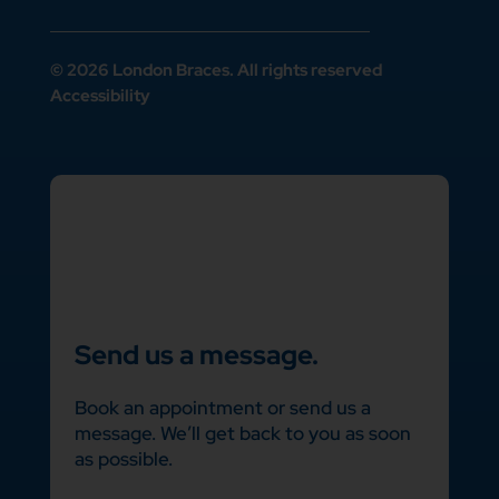
© 2026 London Braces. All rights reserved
Accessibility
Send us a message.
Book an appointment or send us a
message. We’ll get back to you as soon
as possible.