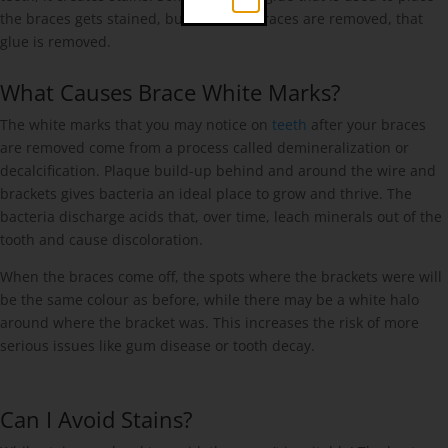
the braces gets stained, but once the braces are removed, that
glue is removed.
What Causes Brace White Marks?
The white marks that you may notice on
teeth
after your braces
are removed come from a process called demineralization or
decalcification. Plaque build-up behind and around the wire and
brackets gives bacteria an ideal place to grow and thrive. The
bacteria discharge acids that, over time, leach minerals out of the
tooth and cause discoloration.
When the braces come off, the spots where the brackets were will
be the same colour as before, while there may be a white halo
around where the bracket was. This increases the risk of more
serious issues like gum disease or tooth decay.
Can I Avoid Stains?