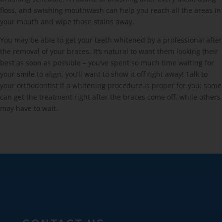
floss, and swishing mouthwash can help you reach all the areas in
your mouth and wipe those stains away.
You may be able to get your teeth whitened by a professional after
the removal of your braces. It’s natural to want them looking their
best as soon as possible – you’ve spent so much time waiting for
your smile to align, you’ll want to show it off right away! Talk to
your orthodontist if a whitening procedure is proper for you; some
can get the treatment right after the braces come off, while others
may have to wait.