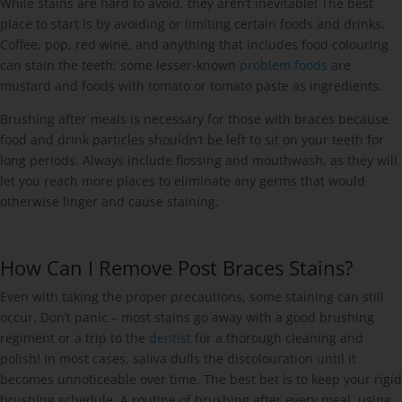
While stains are hard to avoid, they aren’t inevitable! The best
place to start is by avoiding or limiting certain foods and drinks.
Coffee, pop, red wine, and anything that includes food colouring
can stain the teeth; some lesser-known
problem foods
are
mustard and foods with tomato or tomato paste as ingredients.
Brushing after meals is necessary for those with braces because
food and drink particles shouldn’t be left to sit on your teeth for
long periods. Always include flossing and mouthwash, as they will
let you reach more places to eliminate any germs that would
otherwise linger and cause staining.
How Can I Remove Post Braces Stains?
Even with taking the proper precautions, some staining can still
occur. Don’t panic – most stains go away with a good brushing
regiment or a trip to the
dentist
for a thorough cleaning and
polish! In most cases, saliva dulls the discolouration until it
becomes unnoticeable over time. The best bet is to keep your rigid
brushing schedule. A routine of brushing after every meal, using