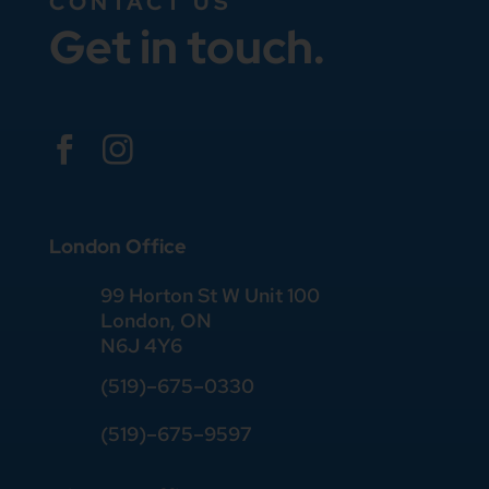
CONTACT US
Get in touch.


London Office
99 Horton St W Unit 100
London, ON
N6J 4Y6
(519)–675–0330
(519)–675–9597