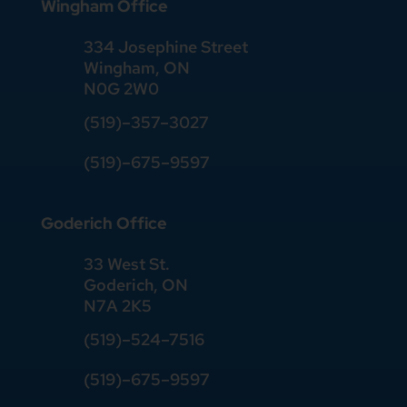
Wingham Office
334 Josephine Street
Wingham, ON
N0G 2W0
(519)
–
357
–
3027
(519)
–
675
–
9597
Goderich Office
33 West St.
Goderich, ON
N7A 2K5
(519)
–
524
–
7516
(519)–675–9597