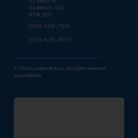
33 West St.
Goderich, ON
N7A 2K5
(519)
–
524
–
7516
(519)–675–9597
© 2026 London Braces. All rights reserved
Accessibility