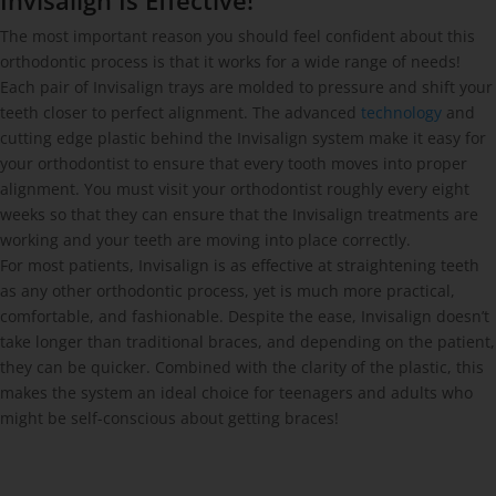
Invisalign Is Effective!
The most important reason you should feel confident about this
orthodontic process is that it works for a wide range of needs!
Each pair of Invisalign trays are molded to pressure and shift your
teeth closer to perfect alignment. The advanced
technology
and
cutting edge plastic behind the Invisalign system make it easy for
your orthodontist to ensure that every tooth moves into proper
alignment. You must visit your orthodontist roughly every eight
weeks so that they can ensure that the Invisalign treatments are
working and your teeth are moving into place correctly.
For most patients, Invisalign is as effective at straightening teeth
as any other orthodontic process, yet is much more practical,
comfortable, and fashionable. Despite the ease, Invisalign doesn’t
take longer than traditional braces, and depending on the patient,
they can be quicker. Combined with the clarity of the plastic, this
makes the system an ideal choice for teenagers and adults who
might be self-conscious about getting braces!