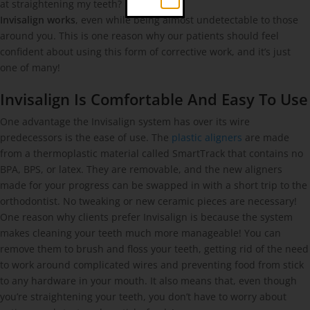
at straightening my teeth?
Invisalign works
, even while being almost undetectable to those
around you. This is one reason why our patients should feel
confident about using this form of corrective work, and it’s just
one of many!
Invisalign Is Comfortable And Easy To Use
One advantage the Invisalign system has over its wire
predecessors is the ease of use. The
plastic aligners
are made
from a thermoplastic material called SmartTrack that contains no
BPA, BPS, or latex. They are removable, and the new aligners
made for your progress can be swapped in with a short trip to the
orthodontist. No tweaking or new ceramic pieces are necessary!
One reason why clients prefer Invisalign is because the system
makes cleaning your teeth much more manageable! You can
remove them to brush and floss your teeth, getting rid of the need
to work around complicated wires and preventing food from stick
to any hardware in your mouth. It also means that, even though
you’re straightening your teeth, you don’t have to worry about