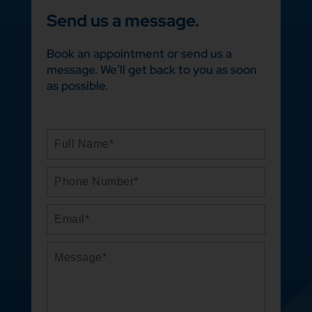
Send us a message.
Book an appointment or send us a
message. We’ll get back to you as soon
as possible.