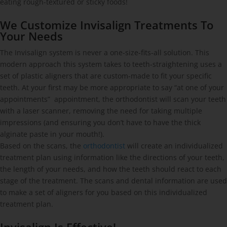
eating rough-textured or sticky foods!
We Customize Invisalign Treatments To
Your Needs
The Invisalign system is never a one-size-fits-all solution. This
modern approach this system takes to teeth-straightening uses a
set of plastic aligners that are custom-made to fit your specific
teeth. At your first may be more appropriate to say “at one of your
appointments” appointment, the orthodontist will scan your teeth
with a laser scanner, removing the need for taking multiple
impressions (and ensuring you don’t have to have the thick
alginate paste in your mouth!).
Based on the scans, the
orthodontist
will create an individualized
treatment plan using information like the directions of your teeth,
the length of your needs, and how the teeth should react to each
stage of the treatment. The scans and dental information are used
to make a set of aligners for you based on this individualized
treatment plan.