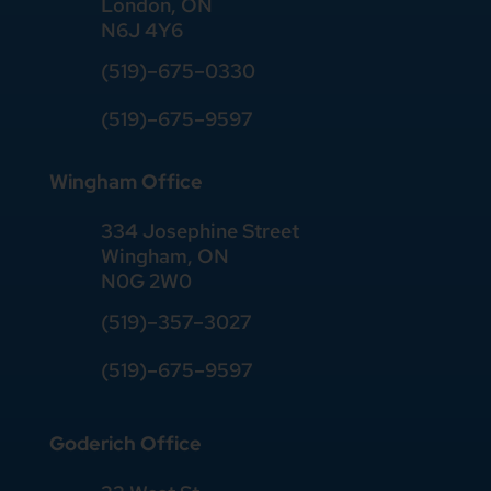
London, ON
N6J 4Y6
(519)–675–0330
(519)–675–9597
Wingham Office
334 Josephine Street
Wingham, ON
N0G 2W0
(519)
–
357
–
3027
(519)
–
675
–
9597
Goderich Office