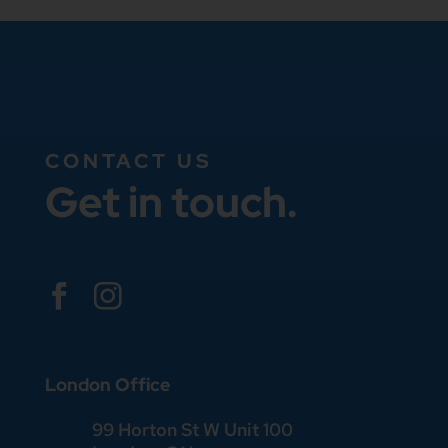
CONTACT US
Get in touch.


London Office
99 Horton St W Unit 100