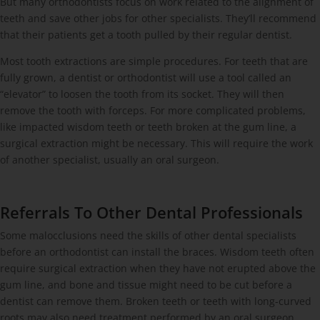
But many orthodontists focus on work related to the alignment of
teeth and save other jobs for other specialists. They’ll recommend
that their patients get a tooth pulled by their regular dentist.
Most tooth extractions are simple procedures. For teeth that are
fully grown, a dentist or orthodontist will use a tool called an
“elevator” to loosen the tooth from its socket. They will then
remove the tooth with forceps. For more complicated problems,
like impacted wisdom teeth or teeth broken at the gum line, a
surgical extraction might be necessary. This will require the work
of another specialist, usually an oral surgeon.
Referrals To Other Dental Professionals
Some malocclusions need the skills of other dental specialists
before an orthodontist can install the braces. Wisdom teeth often
require surgical extraction when they have not erupted above the
gum line, and bone and tissue might need to be cut before a
dentist can remove them. Broken teeth or teeth with long-curved
roots may also need treatment performed by an oral surgeon.