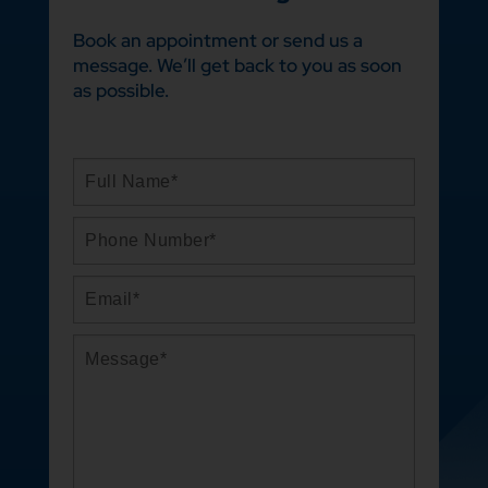
Book an appointment or send us a
message. We’ll get back to you as soon
as possible.