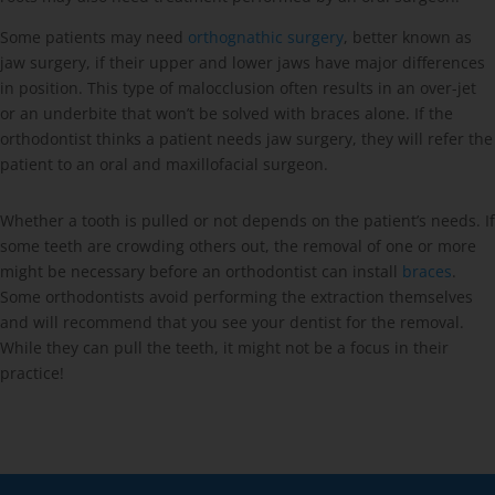
Some patients may need
orthognathic surgery
, better known as
jaw surgery, if their upper and lower jaws have major differences
in position. This type of malocclusion often results in an over-jet
or an underbite that won’t be solved with braces alone. If the
orthodontist thinks a patient needs jaw surgery, they will refer the
patient to an oral and maxillofacial surgeon.
Whether a tooth is pulled or not depends on the patient’s needs. If
some teeth are crowding others out, the removal of one or more
might be necessary before an orthodontist can install
braces
.
Some orthodontists avoid performing the extraction themselves
and will recommend that you see your dentist for the removal.
While they can pull the teeth, it might not be a focus in their
practice!