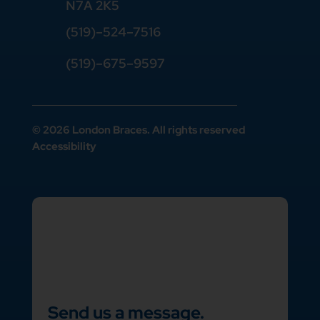
N7A 2K5
(519)
–
524
–
7516
(519)–675–9597
© 2026 London Braces. All rights reserved
Accessibility
Send us a message.