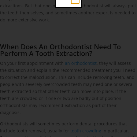
extractions. But that doesn’t mean an orthodontist will always pull
the teeth themselves, and sometimes another expert is needed to
do more extensive work.
When Does An Orthodontist Need To
Perform A Tooth Extraction?
On your first appointment with
an orthodontist
, they will assess
the situation and explain the recommended treatment you’ll need
to correct the malocclusion. This can include removing teeth, and
people with severely overcrowded teeth may need one or several
teeth extracted so that other teeth can move into place. If the
teeth are crowded or if one or two are badly out of position,
orthodontists may recommend extraction as part of their
diagnosis.
Orthodontists will sometimes perform dental procedures that
include tooth removal, usually for
tooth crowding
in particular.