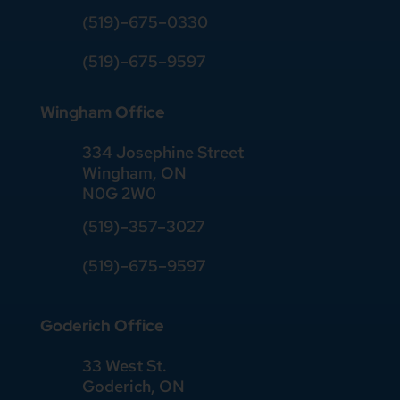
(519)–675–0330
(519)–675–9597
Wingham Office
334 Josephine Street
Wingham, ON
N0G 2W0
(519)
–
357
–
3027
(519)
–
675
–
9597
Goderich Office
33 West St.
Goderich, ON