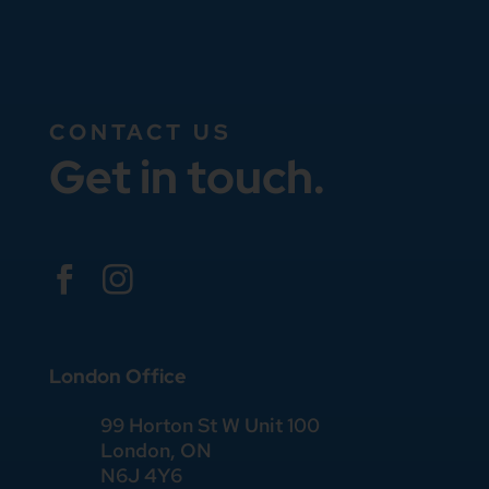
CONTACT US
Get in touch.


London Office
99 Horton St W Unit 100
London, ON
N6J 4Y6