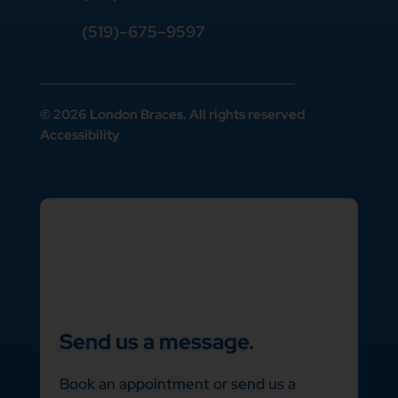
(519)–675–9597
© 2026 London Braces. All rights reserved
Accessibility
Send us a message.
Book an appointment or send us a