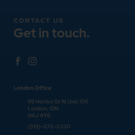
CONTACT US
Get in touch.


London Office
99 Horton St W Unit 100
London, ON
N6J 4Y6
(519)–675–0330