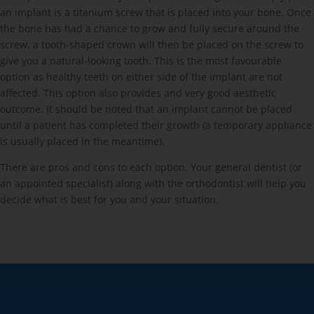
an implant is a titanium screw that is placed into your bone. Once
the bone has had a chance to grow and fully secure around the
screw, a tooth-shaped crown will then be placed on the screw to
give you a natural-looking tooth. This is the most favourable
option as healthy teeth on either side of the implant are not
affected. This option also provides and very good aesthetic
outcome. It should be noted that an implant cannot be placed
until a patient has completed their growth (a temporary appliance
is usually placed in the meantime).
There are pros and cons to each option. Your general dentist (or
an appointed specialist) along with the orthodontist will help you
decide what is best for you and your situation.