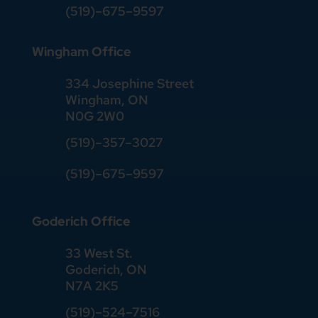
(519)–675–9597
Wingham Office
334 Josephine Street
Wingham, ON
N0G 2W0
(519)
–
357
–
3027
(519)
–
675
–
9597
Goderich Office
33 West St.
Goderich, ON
N7A 2K5
(519)
–
524
–
7516