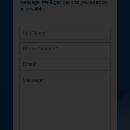
message. We’ll get back to you as soon
as possible.