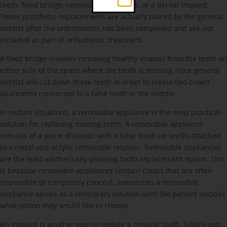
teeth: fixed bridge, removable appliance, or a dental implant.
These prosthetic replacements are actually placed by the general
dentist after the orthodontics has been completed and are not
included as part of orthodontic treatment.
A fixed bridge involves removing healthy enamel from the teeth on
either side of the space where the tooth is missing. Your general
dentist will cut down these teeth in order to create two crown
abutments connected to a false tooth in the middle.
In certain situations, a removable appliance is the most practical
solution for replacing missing teeth. A removable appliance
consists of a piece of plastic with a false tooth (or teeth) attached
to a metal and acrylic removable retainer. Removable appliances
are the least aesthetically pleasing tooth replacement option. This
is because removable appliances contain clasps that are often
impossible to completely conceal. Sometimes a removable
appliance serves as a temporary solution until the patient decides
what option they would like to choose.
An implant is another way to replace a missing tooth. Simply put,