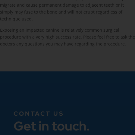
migrate and cause permanent damage to adjacent teeth or it
simply may fuse to the bone and will not erupt regardless of
technique used.
Exposing an impacted canine is relatively common surgical
procedure with a very high success rate. Please feel free to ask the
doctors any questions you may have regarding the procedure.
CONTACT US
Get in touch.