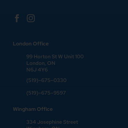


London Office
99 Horton St W Unit 100
London, ON
N6J 4Y6
(519)–675–0330
(519)–675–9597
Wingham Office
334 Josephine Street