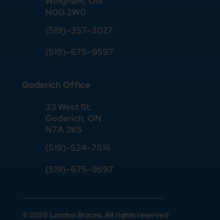
Wingham, ON
N0G 2W0
(519)
–
357
–
3027
(519)
–
675
–
9597
Goderich Office
33 West St.
Goderich, ON
N7A 2K5
(519)
–
524
–
7516
(519)–675–9597
© 2026 London Braces. All rights reserved