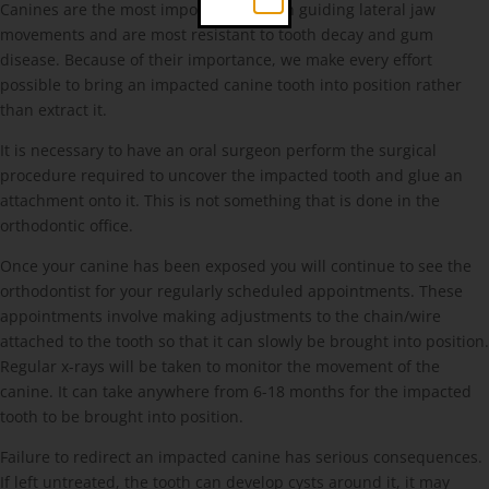
Canines are the most important teeth in guiding lateral jaw
movements and are most resistant to tooth decay and gum
disease. Because of their importance, we make every effort
possible to bring an impacted canine tooth into position rather
than extract it.
It is necessary to have an oral surgeon perform the surgical
procedure required to uncover the impacted tooth and glue an
attachment onto it. This is not something that is done in the
orthodontic office.
Once your canine has been exposed you will continue to see the
orthodontist for your regularly scheduled appointments. These
appointments involve making adjustments to the chain/wire
attached to the tooth so that it can slowly be brought into position.
Regular x-rays will be taken to monitor the movement of the
canine. It can take anywhere from 6-18 months for the impacted
tooth to be brought into position.
Failure to redirect an impacted canine has serious consequences.
If left untreated, the tooth can develop cysts around it, it may