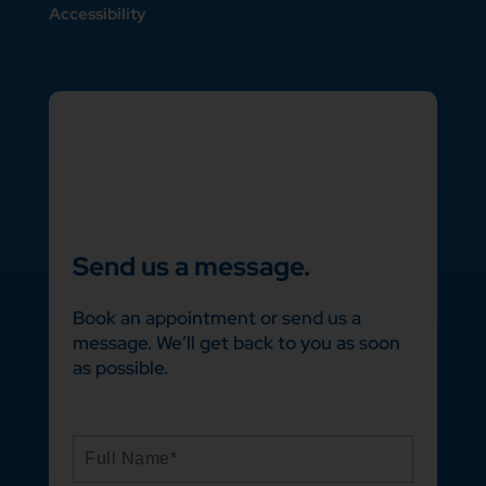
Accessibility
Send us a message.
Book an appointment or send us a
message. We’ll get back to you as soon
as possible.