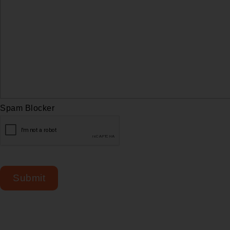
Spam Blocker