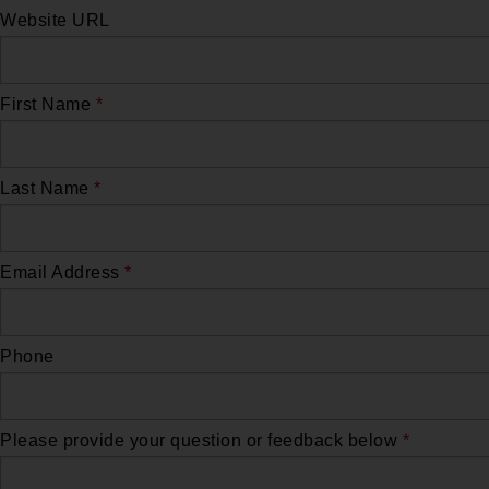
Website URL
First Name
*
Last Name
*
Email Address
*
Phone
Please provide your question or feedback below
*